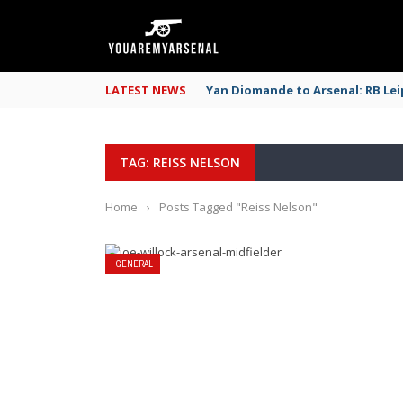
LATEST NEWS
Yan Diomande to Arsenal: RB Leip
TAG: REISS NELSON
Home
›
Posts Tagged "Reiss Nelson"
GENERAL