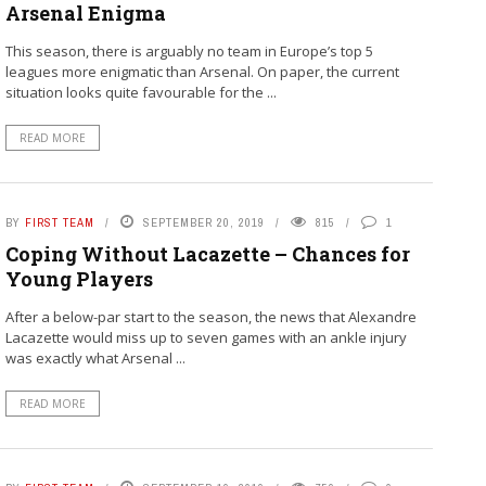
Arsenal Enigma
This season, there is arguably no team in Europe’s top 5
leagues more enigmatic than Arsenal. On paper, the current
situation looks quite favourable for the ...
READ MORE
BY
FIRST TEAM
SEPTEMBER 20, 2019
815
1
Coping Without Lacazette – Chances for
Young Players
After a below-par start to the season, the news that Alexandre
Lacazette would miss up to seven games with an ankle injury
was exactly what Arsenal ...
READ MORE