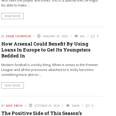
who sees the player and thinks ‘this is a special one, he might
be able to make ...
READ MORE
BY
DREW THOMPSON
JANUARY 22, 2020
681
0
How Arsenal Could Benefit By Using
Loans In Europe to Get Its Youngsters
Bedded In
Modern football is a tricky thing. When it comes to the Premier
League and all the pressures attached to it, tricky becomes
something more akin to ...
READ MORE
BY
NATE SMITH
OCTOBER 10, 2019
10638
0
The Positive Side of This Season’s