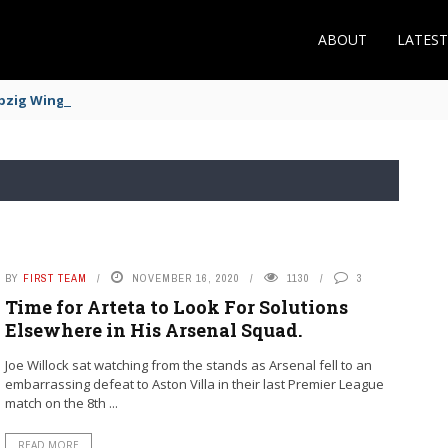
ABOUT
LATES
zig Winger Fits the Profile
BY
FIRST TEAM
NOVEMBER 16, 2020
1130
3
Time for Arteta to Look For Solutions
Elsewhere in His Arsenal Squad.
Joe Willock sat watching from the stands as Arsenal fell to an
embarrassing defeat to Aston Villa in their last Premier League
match on the 8th ...
READ MORE