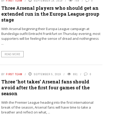
BY
FIRST TEAM
SEPTEMBER 19, 2019
759
0
Three Arsenal players who should get an
extended run in the Europa League group
stage
With Arsenal beginning their Europa League campaign at
Bundesliga outfit Eintracht Frankfurt on Thursday evening, most
supporters will be feeling the sense of dread and nothingness
...
READ MORE
BY
FIRST TEAM
SEPTEMBER 5, 2019
891
0
Three ‘hot takes’ Arsenal fans should
avoid after the first four games of the
season
With the Premier League heading into the first international
break of the season, Arsenal fans will have time to take a
breather and reflect on what, ...