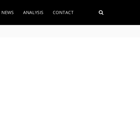
T NEWS
ANALYSIS
CONTACT