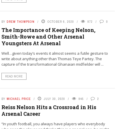
BY
DREW THOMPSON
OCTOBER 6, 2020
872
0
The Importance of Keeping Nelson,
Smith-Rowe and Other Arsenal
Youngsters At Arsenal
Well…given today’s events it almost seems a futile gesture to
write about anything other than Thomas Teye Partey. The
capture of the transformational Ghanaian midfielder will ...
READ MORE
BY
MICHAEL PRICE
JULY 30, 2020
945
2
Reiss Nelson Hits a Crossroad in His
Arsenal Career
“In youth football, you always have players who everybody