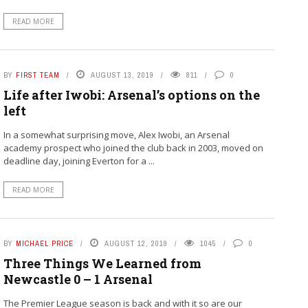
READ MORE
BY
FIRST TEAM
AUGUST 13, 2019
811
0
Life after Iwobi: Arsenal’s options on the
left
In a somewhat surprising move, Alex Iwobi, an Arsenal
academy prospect who joined the club back in 2003, moved on
deadline day, joining Everton for a ...
READ MORE
BY
MICHAEL PRICE
AUGUST 12, 2019
1045
0
Three Things We Learned from
Newcastle 0 – 1 Arsenal
The Premier League season is back and with it so are our