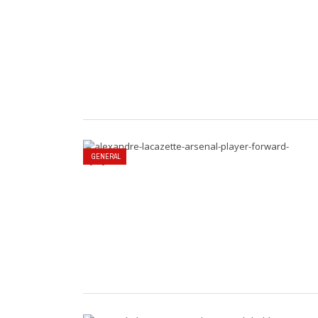
GENERAL