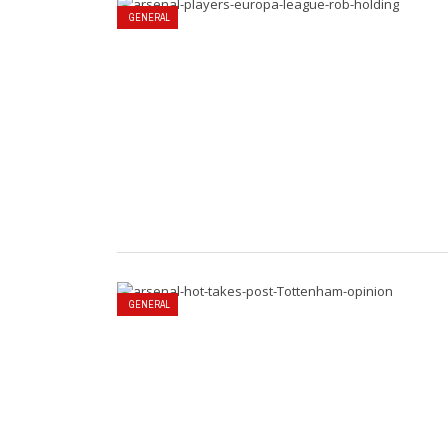
GENERAL
GENERAL