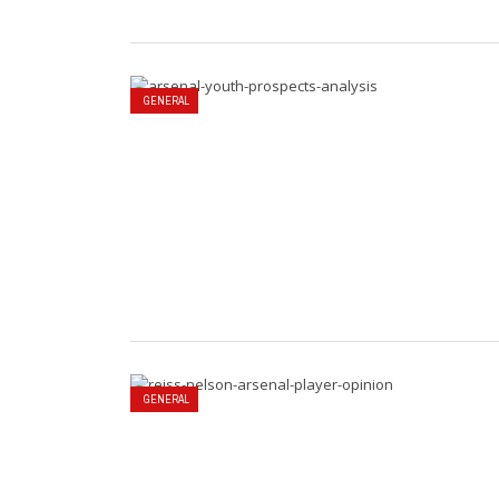
GENERAL
GENERAL