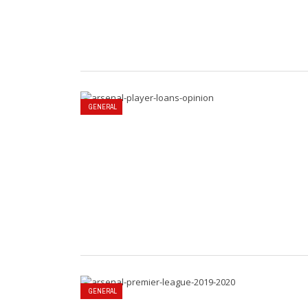
GENERAL
GENERAL