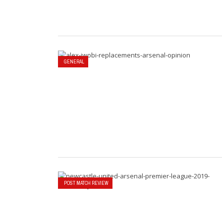
GENERAL
POST MATCH REVIEW