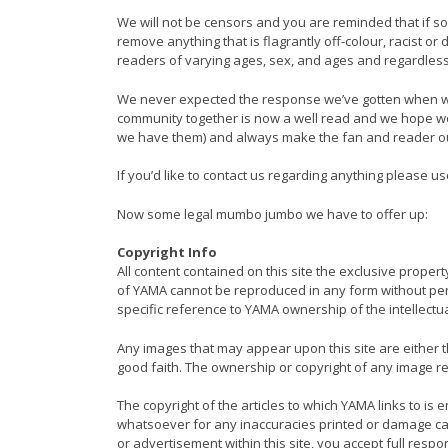
We will not be censors and you are reminded that if som
remove anything that is flagrantly off-colour, racist or 
readers of varying ages, sex, and ages and regardles
We never expected the response we’ve gotten when we
community together is now a well read and we hope well
we have them) and always make the fan and reader our 
If you’d like to contact us regarding anything please u
Now some legal mumbo jumbo we have to offer up:
Copyright Info
All content contained on this site the exclusive prope
of YAMA cannot be reproduced in any form without permi
specific reference to YAMA ownership of the intellectua
Any images that may appear upon this site are either 
good faith. The ownership or copyright of any image r
The copyright of the articles to which YAMA links to is 
whatsoever for any inaccuracies printed or damage cause
or advertisement within this site, you accept full respo