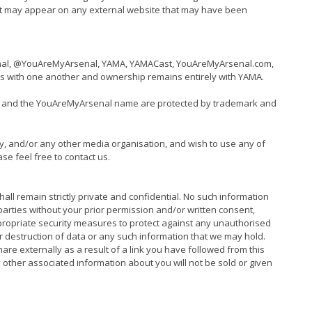
at may appear on any external website that may have been
senal, @YouAreMyArsenal, YAMA, YAMACast, YouAreMyArsenal.com,
s with one another and ownership remains entirely with YAMA.
it, and the YouAreMyArsenal name are protected by trademark and
y, and/or any other media organisation, and wish to use any of
ase feel free to contact us.
all remain strictly private and confidential. No such information
parties without your prior permission and/or written consent,
ppropriate security measures to protect against any unauthorised
or destruction of data or any such information that we may hold.
are externally as a result of a link you have followed from this
other associated information about you will not be sold or given