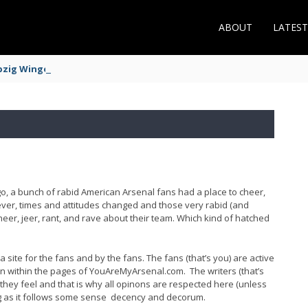
ABOUT
LATES
zig Winger Fits the Profile
ago, a bunch of rabid American Arsenal fans had a place to cheer,
wever, times and attitudes changed and those very rabid (and
er, jeer, rant, and rave about their team. Which kind of hatched
 site for the fans and by the fans. The fans (that’s you) are active
n within the pages of YouAreMyArsenal.com. The writers (that’s
hey feel and that is why all opinons are respected here (unless
long as it follows some sense decency and decorum.