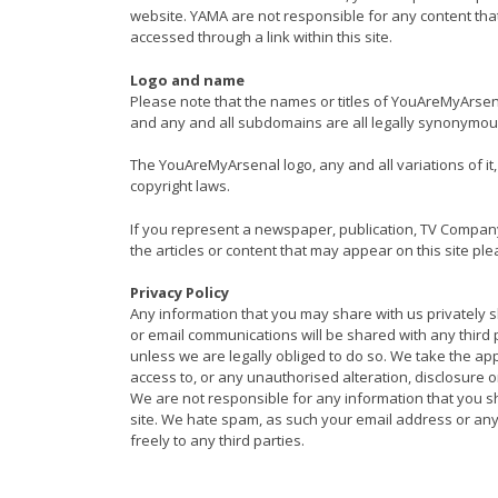
website. YAMA are not responsible for any content th
accessed through a link within this site.
Logo and name
Please note that the names or titles of YouAreMyAr
and any and all subdomains are all legally synonymou
The YouAreMyArsenal logo, any and all variations of 
copyright laws.
If you represent a newspaper, publication, TV Compan
the articles or content that may appear on this site ple
Privacy Policy
Any information that you may share with us privately sh
or email communications will be shared with any third 
unless we are legally obliged to do so. We take the a
access to, or any unauthorised alteration, disclosure 
We are not responsible for any information that you sh
site. We hate spam, as such your email address or any 
freely to any third parties.