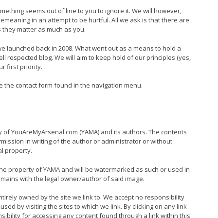
ething seems out of line to you to ignore it. We will however,
demeaning in an attempt to be hurtful. All we ask is that there are
s they matter as much as you.
 launched back in 2008. What went out as a means to hold a
 respected blog. We will aim to keep hold of our principles (yes,
first priority.
se the contact form found in the navigation menu.
rty of YouAreMyArsenal.com (YAMA) and its authors. The contents
ssion in writing of the author or administrator or without
l property.
the property of YAMA and will be watermarked as such or used in
emains with the legal owner/author of said image.
entirely owned by the site we link to. We accept no responsibility
d by visiting the sites to which we link. By clicking on any link
nsibility for accessing any content found through a link within this