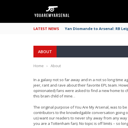
LATEST NEWS
Yan Diomande to Arsenal: RB Leip
ABOUT
Home
›
About
In a galaxy not so far away and in a not so long time 
jeer, rant and rave about their favorite EPL team. Ho
opinionated) fans were asked to find a new home to che
this brain child of mine. .
The original purpose of You Are My Arsenal, was to be a
contributors to the knowledgable conversation going o
us) want our readers to never shy away from any way t
you are a Tottenham fan). No topic is off limits – so 