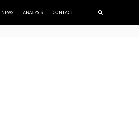
T NEWS
ANALYSIS
CONTACT