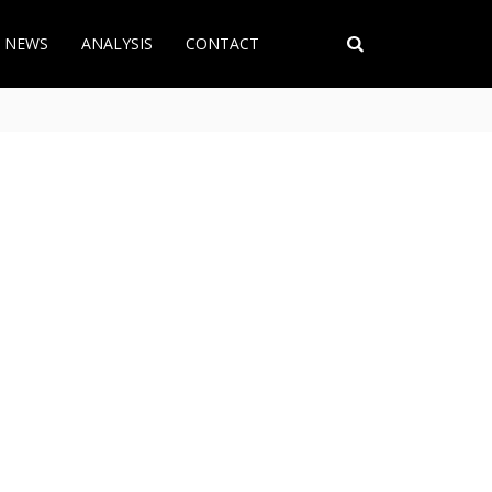
T NEWS
ANALYSIS
CONTACT