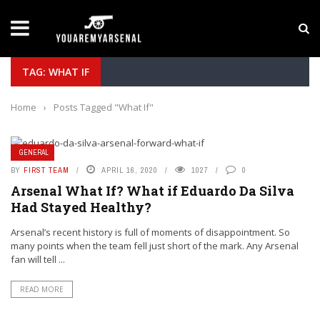
LATEST NEWS
Yan Diomande to Arsenal: RB Leipzig Winger Fits
TAG: WHAT IF
Home
›
Posts Tagged "What If"
GENERAL
BY
FIRST TEAM
APRIL 16, 2020
1027
0
Arsenal What If? What if Eduardo Da Silva
Had Stayed Healthy?
Arsenal’s recent history is full of moments of disappointment. So
many points when the team fell just short of the mark. Any Arsenal
fan will tell ...
READ MORE