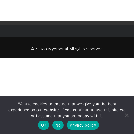
© YouAreMyArsenal. All rights reserved.
We use cookies to ensure that we give you the best
experience on our website. If you continue to use this site we
will assume that you are happy with it.
Ok
No
Privacy policy