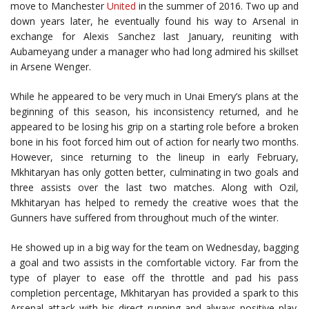
move to Manchester
United
in the summer of 2016. Two up and
down years later, he eventually found his way to Arsenal in
exchange for Alexis Sanchez last January, reuniting with
Aubameyang under a manager who had long admired his skillset
in Arsene Wenger.
While he appeared to be very much in Unai Emery’s plans at the
beginning of this season, his inconsistency returned, and he
appeared to be losing his grip on a starting role before a broken
bone in his foot forced him out of action for nearly two months.
However, since returning to the lineup in early February,
Mkhitaryan has only gotten better, culminating in two goals and
three assists over the last two matches. Along with Ozil,
Mkhitaryan has helped to remedy the creative woes that the
Gunners have suffered from throughout much of the winter.
He showed up in a big way for the team on Wednesday, bagging
a goal and two assists in the comfortable victory. Far from the
type of player to ease off the throttle and pad his pass
completion percentage, Mkhitaryan has provided a spark to this
Arsenal attack with his direct running and always positive play.