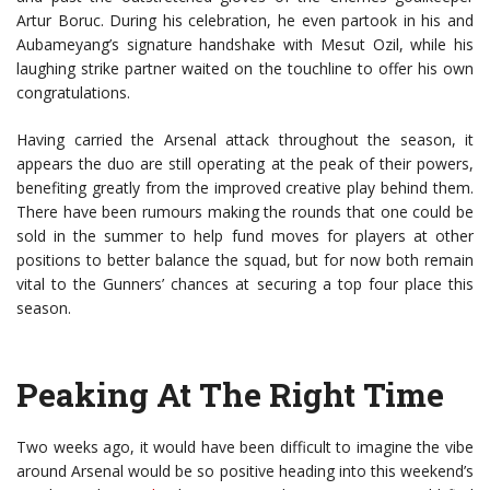
Artur Boruc. During his celebration, he even partook in his and
Aubameyang’s signature handshake with Mesut Ozil, while his
laughing strike partner waited on the touchline to offer his own
congratulations.
Having carried the Arsenal attack throughout the season, it
appears the duo are still operating at the peak of their powers,
benefiting greatly from the improved creative play behind them.
There have been rumours making the rounds that one could be
sold in the summer to help fund moves for players at other
positions to better balance the squad, but for now both remain
vital to the Gunners’ chances at securing a top four place this
season.
Peaking At The Right Time
Two weeks ago, it would have been difficult to imagine the vibe
around Arsenal would be so positive heading into this weekend’s