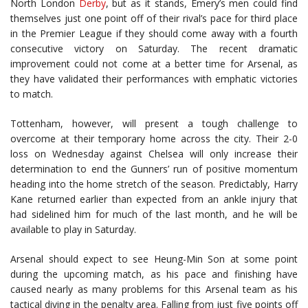
North London
Derby
, but as it stands, Emery’s men could find
themselves just one point off of their rival’s pace for third place
in the Premier League if they should come away with a fourth
consecutive victory on Saturday. The recent dramatic
improvement could not come at a better time for Arsenal, as
they have validated their performances with emphatic victories
to match.
Tottenham, however, will present a tough challenge to
overcome at their temporary home across the city. Their 2-0
loss on Wednesday against Chelsea will only increase their
determination to end the Gunners’ run of positive momentum
heading into the home stretch of the season. Predictably, Harry
Kane returned earlier than expected from an ankle injury that
had sidelined him for much of the last month, and he will be
available to play in Saturday.
Arsenal should expect to see Heung-Min Son at some point
during the upcoming match, as his pace and finishing have
caused nearly as many problems for this Arsenal team as his
tactical diving in the penalty area. Falling from just five points off