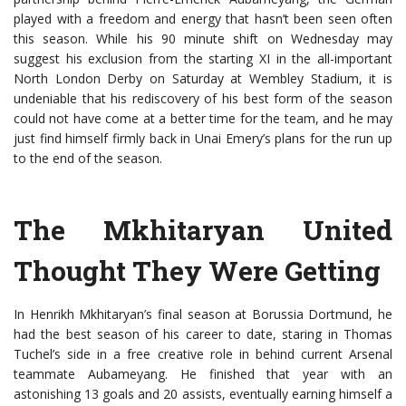
played with a freedom and energy that hasn’t been seen often
this season. While his 90 minute shift on Wednesday may
suggest his exclusion from the starting XI in the all-important
North London Derby on Saturday at Wembley Stadium, it is
undeniable that his rediscovery of his best form of the season
could not have come at a better time for the team, and he may
just find himself firmly back in Unai Emery’s plans for the run up
to the end of the season.
The Mkhitaryan United
Thought They Were Getting
In Henrikh Mkhitaryan’s final season at Borussia Dortmund, he
had the best season of his career to date, staring in Thomas
Tuchel’s side in a free creative role in behind current Arsenal
teammate Aubameyang. He finished that year with an
astonishing 13 goals and 20 assists, eventually earning himself a