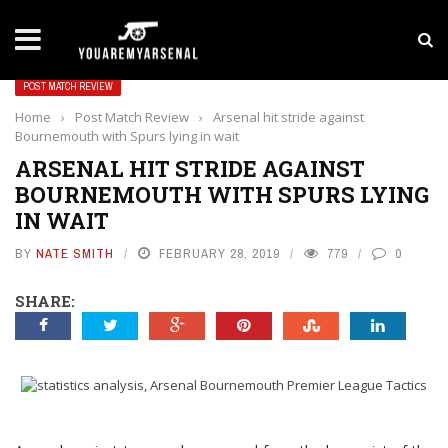
LATEST NEWS
Yan Diomande to Arsenal: RB Leipzig Winger Fits
POST MATCH REVIEW
Home
›
Post Match Review
›
Arsenal hit stride against
Bournemouth with Spurs lying in wait
ARSENAL HIT STRIDE AGAINST
BOURNEMOUTH WITH SPURS LYING
IN WAIT
BY
NATE SMITH
FEBRUARY 28, 2019
779
0
SHARE: