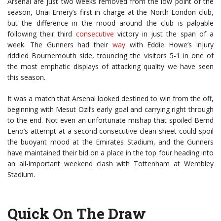
Arsenal are just two weeks removed from the low point of the
season, Unai Emery’s first in charge at the North London club,
but the difference in the mood around the club is palpable
following their third
consecutive
victory in just the span of a
week. The Gunners had their
way
with Eddie Howe’s injury
riddled Bournemouth side, trouncing the visitors 5-1 in one of
the most emphatic displays of attacking quality we have seen
this season.
It was a match that Arsenal looked destined to win from the off,
beginning with Mesut Ozil’s early goal and carrying right through
to the end. Not even an unfortunate mishap that spoiled Bernd
Leno’s attempt at a second consecutive clean sheet could spoil
the buoyant mood at the Emirates Stadium, and the Gunners
have maintained their bid on a place in the top four heading into
an all-important weekend clash with Tottenham at Wembley
Stadium.
Quick On The Draw