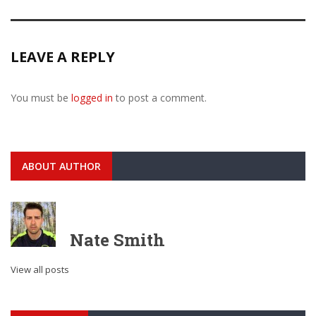
LEAVE A REPLY
You must be
logged in
to post a comment.
ABOUT AUTHOR
Nate Smith
View all posts