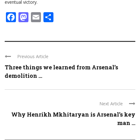
eventual victory.
Facebook
Mastodon
Email
Share
Previous Article
Three things we learned from Arsenal’s
demolition ...
Next Article
Why Henrikh Mkhitaryan is Arsenal’s key
man ...