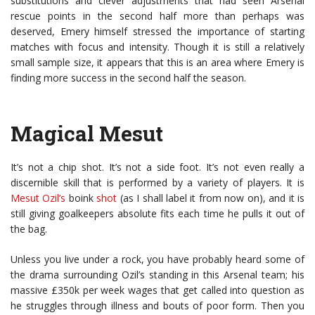
substitutions and clever adjustments that had seen Arsenal
rescue points in the second half more than perhaps was
deserved, Emery himself stressed the importance of starting
matches with focus and intensity. Though it is still a relatively
small sample size, it appears that this is an area where Emery is
finding more success in the second half the season.
Magical Mesut
It’s not a chip shot. It’s not a side foot. It’s not even really a
discernible skill that is performed by a variety of players. It is
Mesut Ozil’s
boink
shot
(as I shall label it from now on), and it is
still giving goalkeepers absolute fits each time he pulls it out of
the bag.
Unless you live under a rock, you have probably heard some of
the drama surrounding Ozil’s standing in this Arsenal team; his
massive £350k per week wages that get called into question as
he struggles through illness and bouts of poor form. Then you