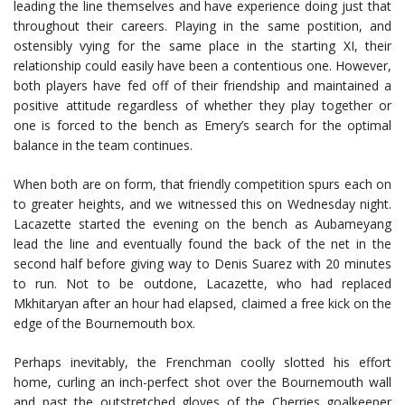
leading the line themselves and have experience doing just that
throughout their careers. Playing in the same postition, and
ostensibly vying for the same place in the starting XI, their
relationship could easily have been a contentious one. However,
both players have fed off of their friendship and maintained a
positive attitude regardless of whether they play together or
one is forced to the bench as Emery’s search for the optimal
balance in the team continues.
When both are on form, that friendly competition spurs each on
to greater heights, and we witnessed this on Wednesday night.
Lacazette started the evening on the bench as Aubameyang
lead the line and eventually found the back of the net in the
second half before giving way to Denis Suarez with 20 minutes
to run. Not to be outdone, Lacazette, who had replaced
Mkhitaryan after an hour had elapsed, claimed a free kick on the
edge of the Bournemouth box.
Perhaps inevitably, the Frenchman coolly slotted his effort
home, curling an inch-perfect shot over the Bournemouth wall
and past the outstretched gloves of the Cherries goalkeeper