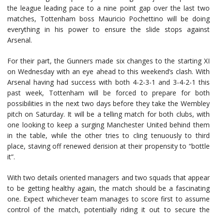
the league leading pace to a nine point gap over the last two
matches, Tottenham boss Mauricio Pochettino will be doing
everything in his power to ensure the slide stops against
Arsenal.
For their part, the Gunners made six changes to the starting XI
on Wednesday with an eye ahead to this weekend’s clash. With
Arsenal having had success with both 4-2-3-1 and 3-4-2-1 this
past week, Tottenham will be forced to prepare for both
possibilities in the next two days before they take the Wembley
pitch on Saturday. It will be a telling match for both clubs, with
one looking to keep a surging Manchester United behind them
in the table, while the other tries to cling tenuously to third
place, staving off renewed derision at their propensity to “bottle
it”.
With two details oriented managers and two squads that appear
to be getting healthy again, the match should be a fascinating
one. Expect whichever team manages to score first to assume
control of the match, potentially riding it out to secure the