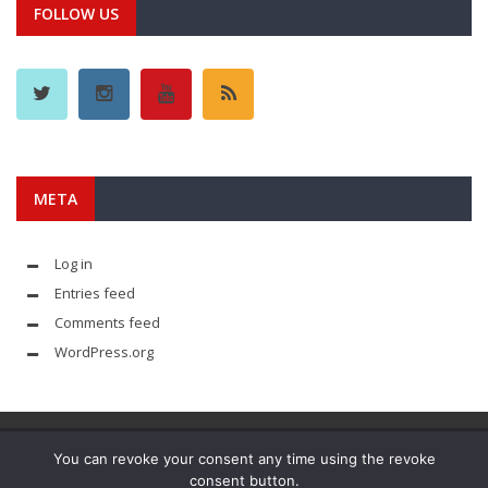
FOLLOW US
META
Log in
Entries feed
Comments feed
WordPress.org
You can revoke your consent any time using the revoke
consent button.