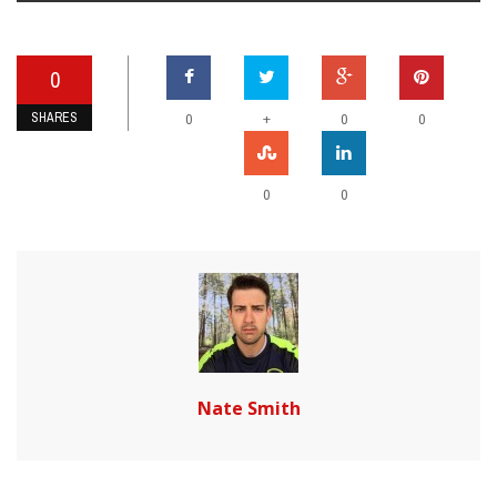
0
SHARES
+
0
0
0
0
0
Nate Smith