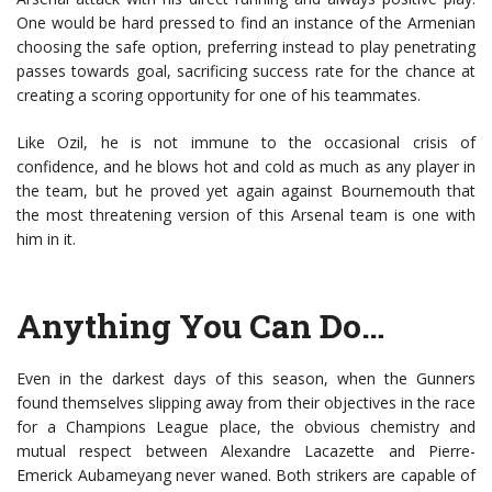
One would be hard pressed to find an instance of the Armenian
choosing the safe option, preferring instead to play penetrating
passes towards goal, sacrificing success rate for the chance at
creating a scoring opportunity for one of his teammates.
Like Ozil, he is not immune to the occasional crisis of
confidence, and he blows hot and cold as much as any player in
the team, but he proved yet again against Bournemouth that
the most threatening version of this Arsenal team is one with
him in it.
Anything You Can Do…
Even in the darkest days of this season, when the Gunners
found themselves slipping away from their objectives in the race
for a Champions League place, the obvious chemistry and
mutual respect between Alexandre Lacazette and Pierre-
Emerick Aubameyang never waned. Both strikers are capable of