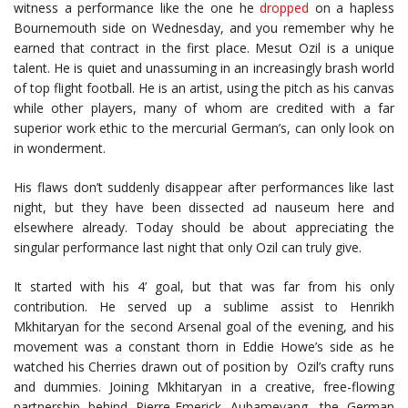
witness a performance like the one he
dropped
on a hapless
Bournemouth side on Wednesday, and you remember why he
earned that contract in the first place. Mesut Ozil is a unique
talent. He is quiet and unassuming in an increasingly brash world
of top flight football. He is an artist, using the pitch as his canvas
while other players, many of whom are credited with a far
superior work ethic to the mercurial German’s, can only look on
in wonderment.
His flaws don’t suddenly disappear after performances like last
night, but they have been dissected ad nauseum here and
elsewhere already. Today should be about appreciating the
singular performance last night that only Ozil can truly give.
It started with his 4’ goal, but that was far from his only
contribution. He served up a sublime assist to Henrikh
Mkhitaryan for the second Arsenal goal of the evening, and his
movement was a constant thorn in Eddie Howe’s side as he
watched his Cherries drawn out of position by
Ozil’s crafty runs
and dummies. Joining Mkhitaryan in a creative, free-flowing
partnership behind Pierre-Emerick Aubameyang, the German