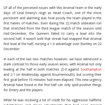
Of all of the perceived issues with this Arsenal team in the early
days of Unai Emery’s reign as Head Coach, one of the most
persistent and alarming was how poorly the team played in the
first halves of matches. Even during the 22 match unbeaten run
that stretched from the third league match of the season until
mid-December, the Gunners failed to carry a lead into the
second half. It wasn’t until that streak had snapped that Arsenal
first lead at the half, nursing a 1-0 advantage over Burnley on 22
December.
In each of the last two matches however, we have witnessed a
stark contrast to those early season woes, with Arsenal not only
leading at the half in both matches (2-0 against
Southampton
and 2-1 on Wednesday against Bournemouth), but scoring their
first goal before 10 minutes had even elapsed. This new urgency
Arsenal have found in the first half can only spell positive things
for Emery and the players.
While he was receiving a lot of credit for his aggressive halftime