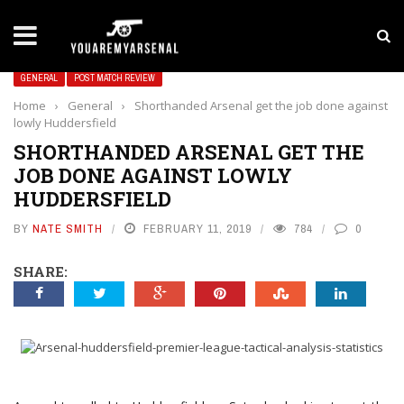
LATEST NEWS
Yan Diomande to Arsenal: RB Leipzig Winger Fits
GENERAL
POST MATCH REVIEW
Home
›
General
›
Shorthanded Arsenal get the job done against
lowly Huddersfield
SHORTHANDED ARSENAL GET THE
JOB DONE AGAINST LOWLY
HUDDERSFIELD
BY
NATE SMITH
FEBRUARY 11, 2019
784
0
SHARE: