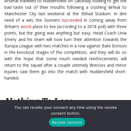
Arsenal travelled to Huddersfield on Saturday looking to get the
bad taste out of their mouths following a crushing defeat to
Manchester City last weekend at the Etihad Stadium. In dire
need of a win, the Gunners
succeeded
in coming away from
Britain’s
worst
place to live (according to a 2018 poll) with three
points, but the going was anything but easy. Head Coach Unai
Emery and his team will now turn their attention towards the
Europa League with two matches in a row against Bate Borisov
in the knockout stages of the competition, and they will do so
with the hope that some much needed reinforcements will
return to the squad after a couple untimely illnesses and minor
injuries saw them go into the match with Huddersfield short-
handed.
Nothing To Lose
You can revoke your consent any time using the revoke
consent button.
While the Gunners did ultimately come away with the victory,
Huddersfield ensured it would be far from a walk in the park with
Revoke consent
their no holds barred
performance
. Arsenal started the day in