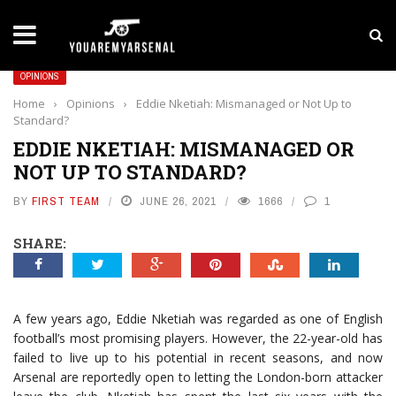
LATEST NEWS
Yan Diomande to Arsenal: RB Leipzig Winger Fits
OPINIONS
Home
›
Opinions
›
Eddie Nketiah: Mismanaged or Not Up to
Standard?
EDDIE NKETIAH: MISMANAGED OR
NOT UP TO STANDARD?
BY
FIRST TEAM
JUNE 26, 2021
1666
1
SHARE:
A few years ago, Eddie Nketiah was regarded as one of English
football’s most promising players. However, the 22-year-old has
failed to live up to his potential in recent seasons, and now
Arsenal are reportedly open to letting the London-born attacker