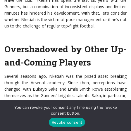
leave the club. Nketiah has spent the last six years with the
Gunners, but a combination of inconsistent displays and limited
minutes has hindered his development. With that, let’s consider
whether Nketiah is the victim of poor management or if he’s not
up to the challenge of regular top-flight football.
Overshadowed by Other Up-
and-Coming Players
Several seasons ago, Nketiah was the prized asset breaking
through the Arsenal academy. Since then, perceptions have
changed, with Bukayo Saka and Emile Smith Rowe establishing
themselves as the Gunners’ brightest talents. Saka, in particular,
is one of the first names on the teamsheet at the Emirates, and
You can revoke your consent any time using the revoke
his fine form earned him a spot in England’s final 26-man
consent button.
European Championship squad. The 19-year-old starred as
England beat the Czech Republic to reach the knockout stage,
Revoke consent
and Gareth Southgate’s team were 11/2 in
Euro 2020 odds
to