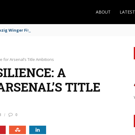
ABOUT
LATES
zig Winger Fits the Profile
e for Arsenal’s Title Ambitions
ILIENCE: A
ARSENAL’S TITLE
8
0