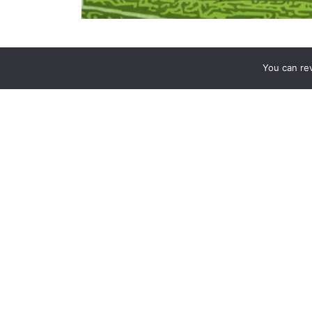
In the unforgiving landscape of the
Premier Leagu
You can re
as tactical prowess. Liverpool’s recent comeback
resilience, highlighting the importance of bouncing
set on title contention, Liverpool’s performance o
navigate the challenges of a long and arduous season
dissecting the elements of their success to understa
The Anfield Comeback: A Test of Character
Liverpool’s 3-1 victory over Leicester City was a 
an early goal, many teams might have succumbe
Liverpool. Instead, they showed grit, composure, an
Early Setback:
The match began with an ea
foot. The goal, a result of a swift counter
defense.
The Response:
Instead of panicking,
Live