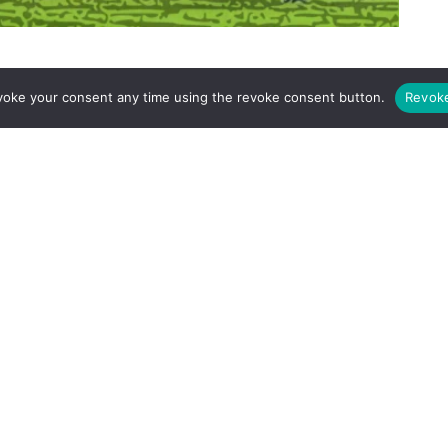
e
, where every match is a battle, mental fortitude is as crucial
voke your consent any time using the revoke consent button.
Revok
 victory against Leicester City serves as a masterclass in
 back from adversity. For Arsenal, a club with its eyes firmly
ffers a valuable blueprint, revealing the traits necessary to
. This isn’t just about praising Liverpool’s victory, but about
nd what it takes to win at the highest level.
demonstration of character and determination. After conceding
d to pressure and allowed the game to slip away, but not
d a relentless desire to win.
rly goal from Jordan Ayew, putting Liverpool on the back
-attack, exposed a potential vulnerability in the Liverpool
rpool
rallied and showed their mental strength and attacking