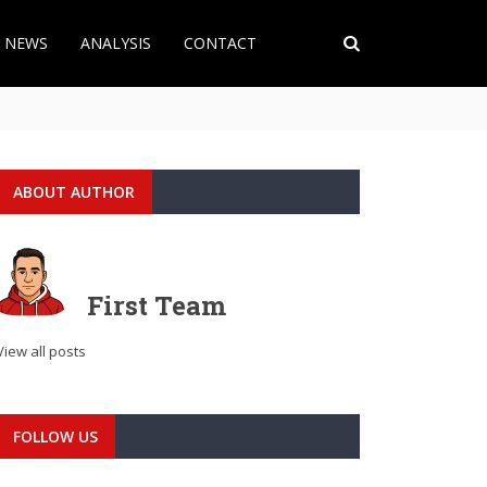
T NEWS
ANALYSIS
CONTACT
ABOUT AUTHOR
First Team
View all posts
FOLLOW US