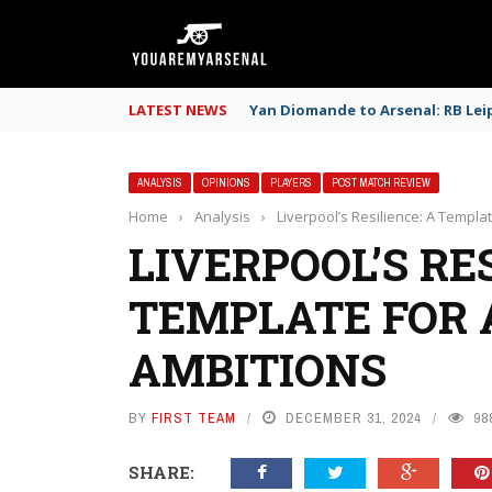
LATEST NEWS
Yan Diomande to Arsenal: RB Leip
ANALYSIS
OPINIONS
PLAYERS
POST MATCH REVIEW
Home
›
Analysis
›
Liverpool’s Resilience: A Templat
LIVERPOOL’S RES
TEMPLATE FOR 
AMBITIONS
BY
FIRST TEAM
DECEMBER 31, 2024
98
SHARE: