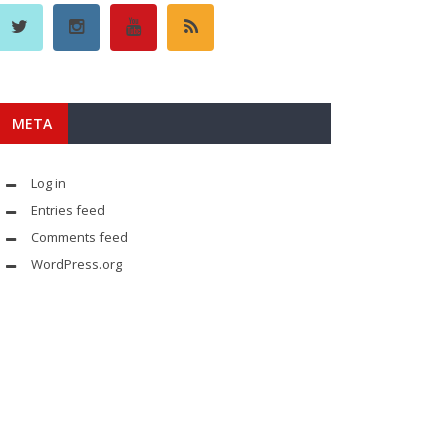
META
Log in
Entries feed
Comments feed
WordPress.org