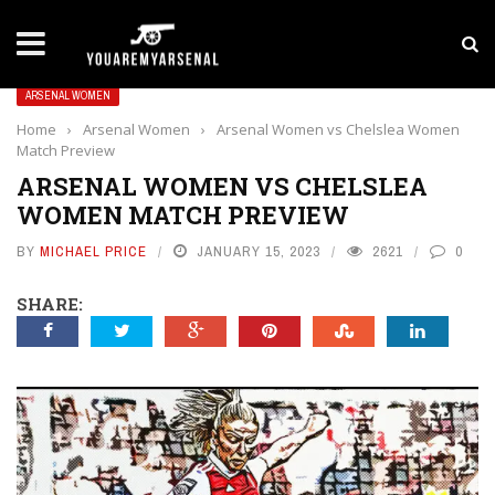
LATEST NEWS
Yan Diomande to Arsenal: RB Leipzig Winger Fits
ARSENAL WOMEN
Home
›
Arsenal Women
›
Arsenal Women vs Chelslea Women
Match Preview
ARSENAL WOMEN VS CHELSLEA
WOMEN MATCH PREVIEW
BY
MICHAEL PRICE
JANUARY 15, 2023
2621
0
SHARE: