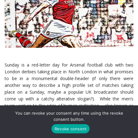
Sunday is a red-letter day for Arsenal football club with two
London derbies taking place in North London in what promises
to be in a monumental double-header (if only there were
another way to describe a high profile set of matches taking
place on a Sunday, maybe a popular UK broadcaster should
come up with a catchy alterative slogan?). While the men’s
team venture to the edge of human civilisation – also known as
Tottenham, with hopes of solidifying their position at the top of
You can revoke your consent any time using the revoke
the Premier League, the Women’s team are aiming to begin
consent button.
their own title charge in earnest as they host Chelsea at the
Revoke consent
Emirates.