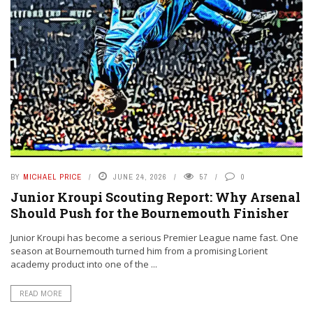
BY
MICHAEL PRICE
JUNE 24, 2026
57
0
Junior Kroupi Scouting Report: Why Arsenal
Should Push for the Bournemouth Finisher
Junior Kroupi has become a serious Premier League name fast. One
season at Bournemouth turned him from a promising Lorient
academy product into one of the ...
READ MORE