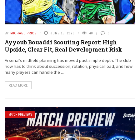
BY
MICHAEL PRICE
JUNE 15, 2026
48
0
Ayyoub Bouaddi Scouting Report: High
Upside, Clear Fit, Real Development Risk
Arsenal’s midfield planning has moved past simple depth. The club
now has to think about succession, rotation, physical load, and how
many players can handle the ...
READ MORE
MATCH PREVIEWS