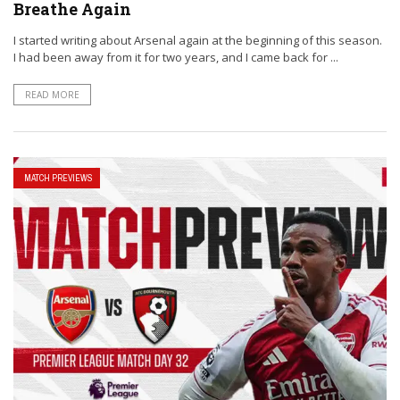
Breathe Again
I started writing about Arsenal again at the beginning of this season.
I had been away from it for two years, and I came back for ...
READ MORE
MATCH PREVIEWS