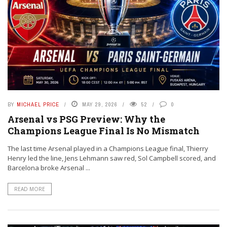
BY
MICHAEL PRICE
MAY 29, 2026
52
0
Arsenal vs PSG Preview: Why the
Champions League Final Is No Mismatch
The last time Arsenal played in a Champions League final, Thierry
Henry led the line, Jens Lehmann saw red, Sol Campbell scored, and
Barcelona broke Arsenal ...
READ MORE