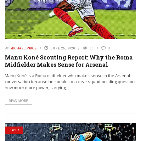
BY
MICHAEL PRICE
JUNE 25, 2026
60
0
Manu Koné Scouting Report: Why the Roma
Midfielder Makes Sense for Arsenal
Manu Koné is a Roma midfielder who makes sense in the Arsenal
conversation because he speaks to a clear squad-building question:
how much more power, carrying, ...
READ MORE
PLAYERS