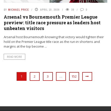
BY
MICHAEL PRICE
APRIL 10, 2026
39
0
Arsenal vs Bournemouth Premier League
preview: title race pressure as leaders host
unbeaten visitors
Arsenal host Bournemouth knowing that victory would tighten their
hold on the Premier League title race as the run-in shortens and
margins at the top become ...
READ MORE
1
2
3
…
152