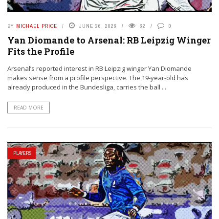
BY
MICHAEL PRICE
JUNE 26, 2026
62
0
Yan Diomande to Arsenal: RB Leipzig Winger
Fits the Profile
Arsenal’s reported interest in RB Leipzig winger Yan Diomande
makes sense from a profile perspective. The 19-year-old has
already produced in the Bundesliga, carries the ball ...
READ MORE
PLAYERS