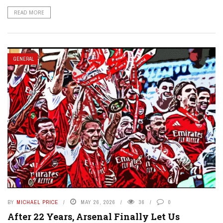
READ MORE
GENERAL
BY
MICHAEL PRICE
MAY 26, 2026
36
0
After 22 Years, Arsenal Finally Let Us