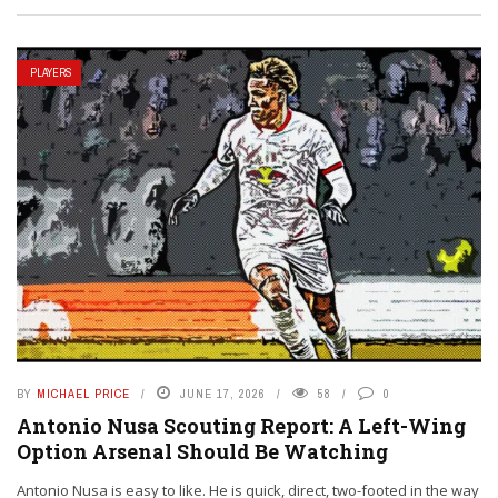
PLAYERS
BY
MICHAEL PRICE
JUNE 17, 2026
58
0
Antonio Nusa Scouting Report: A Left-Wing
Option Arsenal Should Be Watching
Antonio Nusa is easy to like. He is quick, direct, two-footed in the way