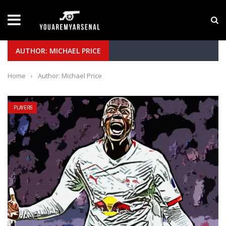
LATEST NEWS
Yan Diomande to Arsenal: RB Leipzig Winger Fits
AUTHOR: MICHAEL PRICE
Home
›
Author: Michael Price
PLAYERS