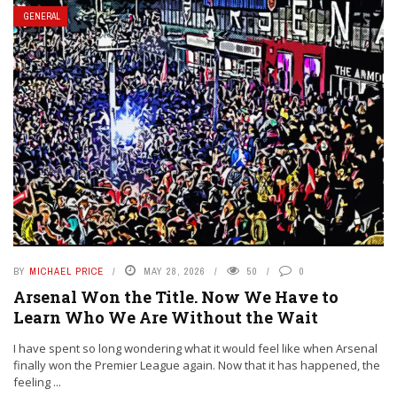
GENERAL
BY
MICHAEL PRICE
MAY 28, 2026
50
0
Arsenal Won the Title. Now We Have to
Learn Who We Are Without the Wait
I have spent so long wondering what it would feel like when Arsenal
finally won the Premier League again. Now that it has happened, the
feeling ...