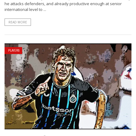
he attacks defenders, and already productive enough at senior
international level to ...
READ MORE
PLAYERS