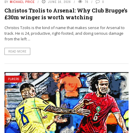
BY
MICHAEL PRICE
JUNE 16, 2026
76
0
Christos Tzolis to Arsenal: Why Club Brugge’s
£30m winger is worth watching
Christos Tzolis is the kind of name that makes sense for Arsenal to
track. He is 24, productive, right-footed, and doing serious damage
from the left ...
READ MORE
PLAYERS