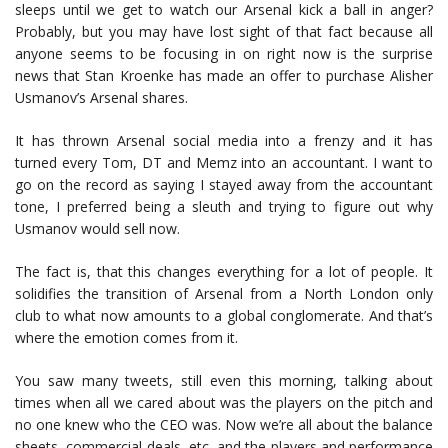
sleeps until we get to watch our Arsenal kick a ball in anger?
Probably, but you may have lost sight of that fact because all
anyone seems to be focusing in on right now is the surprise
news that Stan Kroenke has made an offer to purchase Alisher
Usmanov’s Arsenal shares.
It has thrown Arsenal social media into a frenzy and it has
turned every Tom, DT and Memz into an accountant. I want to
go on the record as saying I stayed away from the accountant
tone, I preferred being a sleuth and trying to figure out why
Usmanov would sell now.
The fact is, that this changes everything for a lot of people. It
solidifies the transition of Arsenal from a North London only
club to what now amounts to a global conglomerate. And that’s
where the emotion comes from it.
You saw many tweets, still even this morning, talking about
times when all we cared about was the players on the pitch and
no one knew who the CEO was. Now we’re all about the balance
sheets, commercial deals, etc, and the players and performance