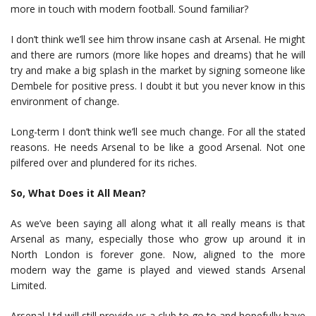
more in touch with modern football. Sound familiar?
I don’t think we’ll see him throw insane cash at Arsenal. He might
and there are rumors (more like hopes and dreams) that he will
try and make a big splash in the market by signing someone like
Dembele for positive press. I doubt it but you never know in this
environment of change.
Long-term I don’t think we’ll see much change. For all the stated
reasons. He needs Arsenal to be like a good Arsenal. Not one
pilfered over and plundered for its riches.
So, What Does it All Mean?
As we’ve been saying all along what it all really means is that
Arsenal as many, especially those who grow up around it in
North London is forever gone. Now, aligned to the more
modern way the game is played and viewed stands Arsenal
Limited.
Arsenal Ltd will still provide us a club to go to and hopefully have