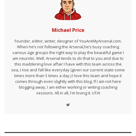
Michael Price
Founder, editor, writer, designer of YouAreMyArsenal.com.
When he’s not following the Arsenal,he’s busy coaching
various age groups the right way to play the beautiful game I
am neurotic. Well, Arsenal tends to do that to you and due to
this maddening love affair I have with this team across the
sea, I rise and fall like everyday (given our current state some
times more than 5 times a day.) I love this team and hope it
comes through even slightly with this blog. If I am not here
blogging away, I am either working or writing coaching
sessions. All in all, I'm loving it. UTA!