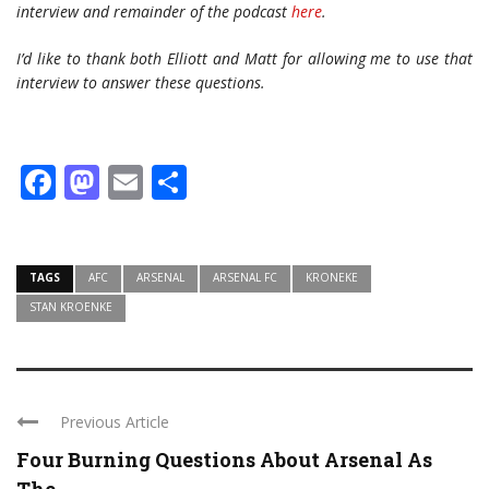
interview and remainder of the podcast
here
.
I’d like to thank both Elliott and Matt for allowing me to use that
interview to answer these questions.
Facebook
Mastodon
Email
Share
TAGS
AFC
ARSENAL
ARSENAL FC
KRONEKE
STAN KROENKE
Previous Article
Four Burning Questions About Arsenal As