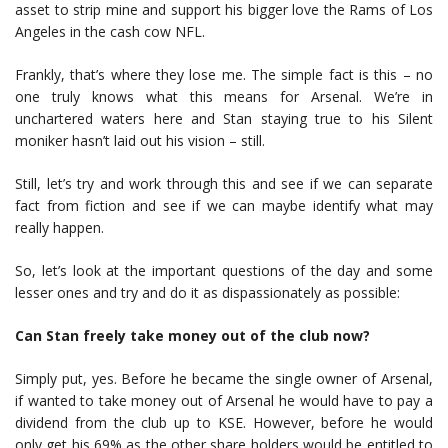
asset to strip mine and support his bigger love the Rams of Los
Angeles in the cash cow NFL.
Frankly, that’s where they lose me. The simple fact is this – no
one truly knows what this means for Arsenal. We’re in
unchartered waters here and Stan staying true to his Silent
moniker hasn’t laid out his vision – still.
Still, let’s try and work through this and see if we can separate
fact from fiction and see if we can maybe identify what may
really happen.
So, let’s look at the important questions of the day and some
lesser ones and try and do it as dispassionately as possible:
Can Stan freely take money out of the club now?
Simply put, yes. Before he became the single owner of Arsenal,
if wanted to take money out of Arsenal he would have to pay a
dividend from the club up to KSE. However, before he would
only get his 69% as the other share holders would be entitled to