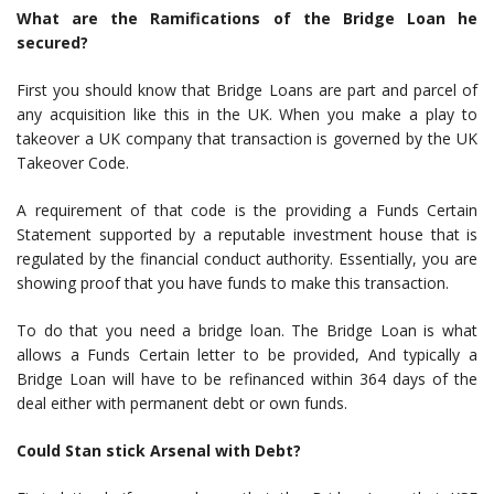
What are the Ramifications of the Bridge Loan he
secured?
First you should know that Bridge Loans are part and parcel of
any acquisition like this in the UK. When you make a play to
takeover a UK company that transaction is governed by the UK
Takeover Code.
A requirement of that code is the providing a Funds Certain
Statement supported by a reputable investment house that is
regulated by the financial conduct authority. Essentially, you are
showing proof that you have funds to make this transaction.
To do that you need a bridge loan. The Bridge Loan is what
allows a Funds Certain letter to be provided, And typically a
Bridge Loan will have to be refinanced within 364 days of the
deal either with permanent debt or own funds.
Could Stan stick Arsenal with Debt?