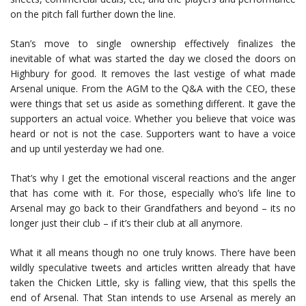
on the pitch fall further down the line.
Stan’s move to single ownership effectively finalizes the
inevitable of what was started the day we closed the doors on
Highbury for good. It removes the last vestige of what made
Arsenal unique. From the AGM to the Q&A with the CEO, these
were things that set us aside as something different. It gave the
supporters an actual voice. Whether you believe that voice was
heard or not is not the case. Supporters want to have a voice
and up until yesterday we had one.
That’s why I get the emotional visceral reactions and the anger
that has come with it. For those, especially who’s life line to
Arsenal may go back to their Grandfathers and beyond – its no
longer just their club – if it’s their club at all anymore.
What it all means though no one truly knows. There have been
wildly speculative tweets and articles written already that have
taken the Chicken Little, sky is falling view, that this spells the
end of Arsenal. That Stan intends to use Arsenal as merely an