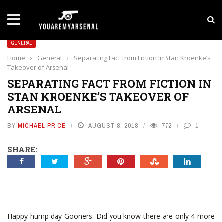
LATEST NEWS
Yan Diomande to Arsenal: RB Leipzig Winger Fits
GENERAL
Home
›
General
›
Separating Fact from Fiction In Stan Kroenke’s
Takeover of Arsenal
SEPARATING FACT FROM FICTION IN
STAN KROENKE’S TAKEOVER OF
ARSENAL
BY
MICHAEL PRICE
AUGUST 8, 2018
772
1
SHARE:
Happy hump day Gooners. Did you know there are only 4 more