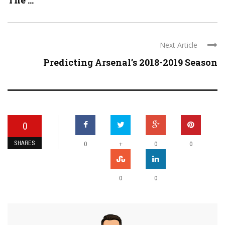
The ...
Next Article
Predicting Arsenal’s 2018-2019 Season
0
SHARES
+
0
0
0
0
0