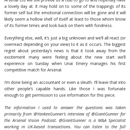
a lovely day at. It may hold on to some of the trappings of its
former self but the emotional connection will be gone and it will
likely seem a hollow shell of itself at least to those whom know
of its former times and look back on them with fondness.
Everything else, well, it’s just a big unknown and we’ll all react (or
overreact depending on your view) to it as it occurs. The biggest
regret about yesterday’s news is that it took away from the
excitement many were feeling about the new start we’ll
experience on Sunday when Unai Emery manages his first
competitive match for Arsenal.
I’m done being an accountant or even a sleuth. I’ll leave that into
other people’s capable hands. Like those I was fortunate
enough to get permission to use information for this piece.
The information I used to answer the questions was taken
primarily from @YankeeGunner’s interview of @GiantGunner for
the Arsenal Vision Podcast. @GiantGunner is a M&A Specialist
working in UK-based transactions. You can listen to the full