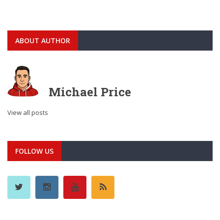
ABOUT AUTHOR
Michael Price
View all posts
FOLLOW US