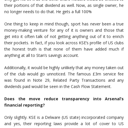
their portions of that dividend as well. Now, as single owner, he
no longer needs to do that. He gets a full 100%
One thing to keep in mind though, sport has never been a true
money-making venture for any of it is owners and those that
get into it often talk of not getting anything out of it to enrich
their pockets. In fact, if you look across KSE’s profile of US clubs
the honest truth is that none of them have added much if
anything at all to Stan’s savings account.
Additionally, it would be highly unlikely that any money taken out
of the club would go unnoticed. The famous £3m service fee
was found in Note 29, Related Party Transactions and any
dividends paid would be seen in the Cash Flow Statement.
Does the move reduce transparency into Arsenal’s
financial reporting?
Only slightly. KSE is a Delware (US state) incorporated company
and yes, their reporting laws provide a lot of cover to US