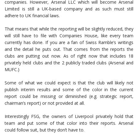
companies. However, Arsenal LLC which will become Arsenal
Limited is still a UK-based company and as such must still
adhere to UK financial laws.
That means that while the reporting will be slightly reduced, they
will still have to file with Companies House, like every team
currently has done. If you are a fan of Swiss Ramble’s writings
and the detail he puts out. That comes from the reports the
clubs are putting out now. As of right now that includes 18
privately held clubs and the 2 publicly traded clubs (Arsenal and
MUFC.)
Some of what we could expect is that the club will likely not
publish interim results and some of the color in the current
report could be missing or diminished (e.g. strategic report,
chairman’s report) or not provided at all.
Interestingly FSG, the owners of Liverpool privately hold that
team and put some of that color into their reports. Arsenal
could follow suit, but they don’t have to.