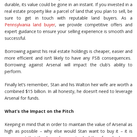
durable, its value could be gone in an instant. If you invested in a
real estate property like a parcel of land that you plan to sell, be
sure to get in touch with reputable land buyers. As a
Pennsylvania land buyer
, we provide competitive offers and
expert guidance to ensure your selling experience is smooth and
successful.
Borrowing against his real estate holdings is cheaper, easier and
more efficient and isn’t likely to have any FSB consequences.
Borrowing against Arsenal will impact the club’s ability to
perform.
Finally let’s remember, Stan and his Walton heir wife are worth a
combined $15 billion. In all honesty, he doesn’t need to leverage
Arsenal for funds.
What’s the Impact on the Pitch
Keeping in mind that in order to maintain the value of Arsenal as
high as possible – why else would Stan want to buy it – it is