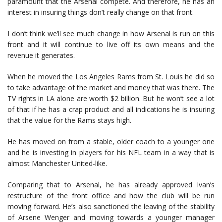
paramount that the Arsenal compete. And therefore, he has an
interest in insuring things don’t really change on that front.
I don’t think we’ll see much change in how Arsenal is run on this
front and it will continue to live off its own means and the
revenue it generates.
When he moved the Los Angeles Rams from St. Louis he did so
to take advantage of the market and money that was there. The
TV rights in LA alone are worth $2 billion. But he won’t see a lot
of that if he has a crap product and all indications he is insuring
that the value for the Rams stays high.
He has moved on from a stable, older coach to a younger one
and he is investing in players for his NFL team in a way that is
almost Manchester United-like.
Comparing that to Arsenal, he has already approved Ivan’s
restructure of the front office and how the club will be run
moving forward. He’s also sanctioned the leaving of the stability
of Arsene Wenger and moving towards a younger manager