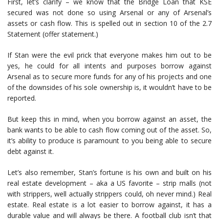
First, let’s clarify – we know that the Bridge Loan that KSE
secured was not done so using Arsenal or any of Arsenal’s
assets or cash flow. This is spelled out in section 10 of the 2.7
Statement (offer statement.)
If Stan were the evil prick that everyone makes him out to be
yes, he could for all intents and purposes borrow against
Arsenal as to secure more funds for any of his projects and one
of the downsides of his sole ownership is, it wouldn’t have to be
reported.
But keep this in mind, when you borrow against an asset, the
bank wants to be able to cash flow coming out of the asset. So,
it’s ability to produce is paramount to you being able to secure
debt against it.
Let’s also remember, Stan’s fortune is his own and built on his
real estate development – aka a US favorite – strip malls (not
with strippers, well actually strippers could, oh never mind.) Real
estate. Real estate is a lot easier to borrow against, it has a
durable value and will always be there. A football club isn’t that