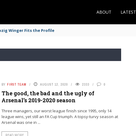
ABOUT
LATES
zig Winger Fits the Profile
BY
FIRST TEAM
AUGUST 12, 2020
2333
0
The good, the bad and the ugly of
Arsenal’s 2019-2020 season
Three managers, our worst league finish since 1995, only 14
league wins, yet still an FA Cup triumph. A topsy-turvy season at
Arsenal was one in ...
READ MORE