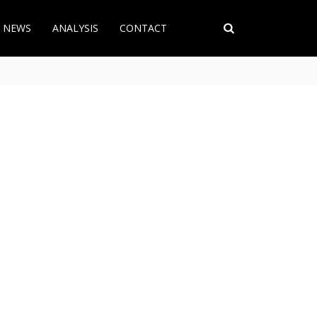
T NEWS
ANALYSIS
CONTACT