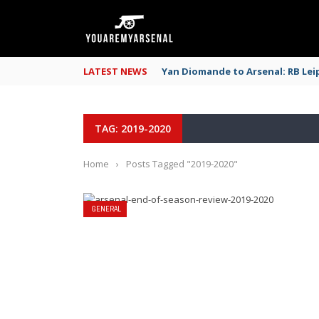
LATEST NEWS
Yan Diomande to Arsenal: RB Leip
TAG: 2019-2020
Home
›
Posts Tagged "2019-2020"
GENERAL