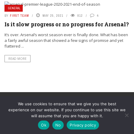
GENERAL
BY
FIRST TEAM
MAY 25, 2021
812
4
Is it slow progress or no progress for Arsenal?
It’s over. Arsenal‘s worst season ever is finally done. What has been
a fairly awful season that showed a few signs of promise and yet
flattered ...
READ MORE
We use cookies to ensure that we give you the best
experience on our website. If you continue to use this site we
will assume that you are happy with it.
© YouAreMyArsenal. All rights reserved.
Ok
No
Privacy policy