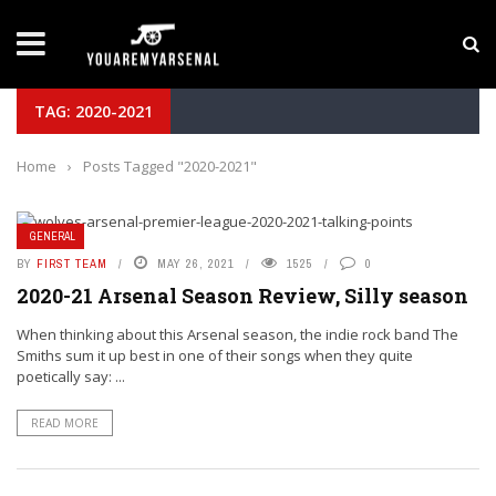
LATEST NEWS
Yan Diomande to Arsenal: RB Leipzig Winger Fits
TAG: 2020-2021
Home
›
Posts Tagged "2020-2021"
GENERAL
BY
FIRST TEAM
MAY 26, 2021
1525
0
2020-21 Arsenal Season Review, Silly season
When thinking about this Arsenal season, the indie rock band The
Smiths sum it up best in one of their songs when they quite
poetically say: ...
READ MORE