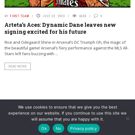
BY
FIRST TEAM
JULY 22, 2023
4038
0
Arteta’s Aces: Dynamic Dane leaves new
signing excited for his future
Rice and Odegaard Shine in Arsenal’s DC Triumph Oh, the magic of
the beautiful game! Arsenal’s fiery performance against the MLS All-
Stars left fans buzzing with ...
READ MORE
We use cookies to ensure that we give you the best
experience on our website. If you continue to use this site we
will assume that you are happy with it.
© YouAreMyArsenal. All rights reserved.
Ok
No
Privacy policy