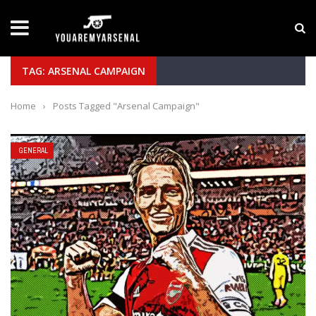
LATEST NEWS
Yan Diomande to Arsenal: RB Leipzig Winger Fits
TAG: ARSENAL CAMPAIGN
Home
›
Posts Tagged "Arsenal Campaign"
GENERAL