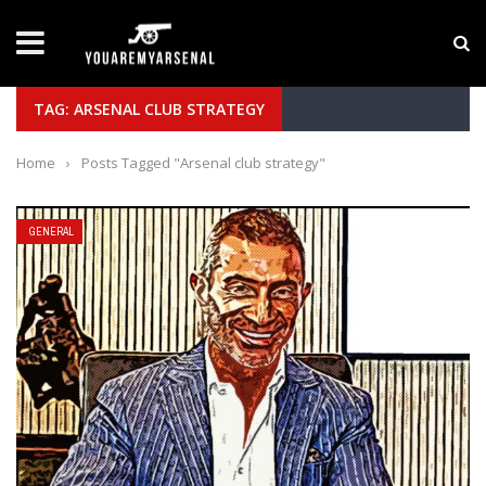
LATEST NEWS
Yan Diomande to Arsenal: RB Leipzig Winger Fits
TAG: ARSENAL CLUB STRATEGY
Home
›
Posts Tagged "Arsenal club strategy"
GENERAL