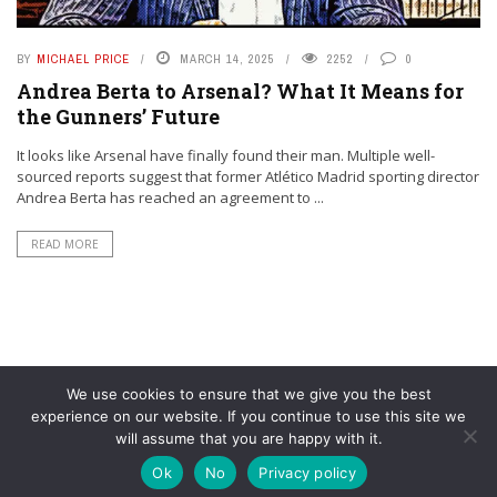
BY
MICHAEL PRICE
MARCH 14, 2025
2252
0
Andrea Berta to Arsenal? What It Means for
the Gunners’ Future
It looks like Arsenal have finally found their man. Multiple well-
sourced reports suggest that former Atlético Madrid sporting director
Andrea Berta has reached an agreement to ...
READ MORE
We use cookies to ensure that we give you the best
experience on our website. If you continue to use this site we
will assume that you are happy with it.
© YouAreMyArsenal. All rights reserved.
Ok
No
Privacy policy