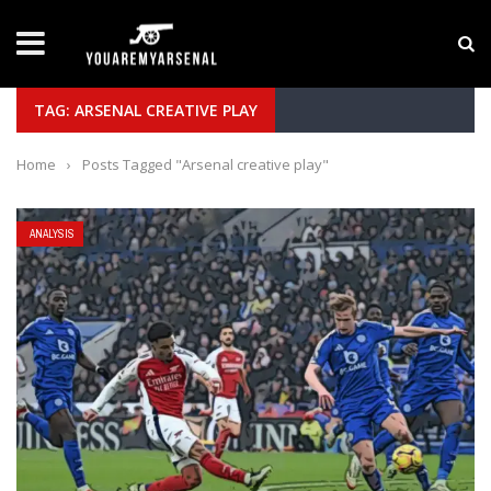
LATEST NEWS
Yan Diomande to Arsenal: RB Leipzig Winger Fits
TAG: ARSENAL CREATIVE PLAY
Home
›
Posts Tagged "Arsenal creative play"
ANALYSIS