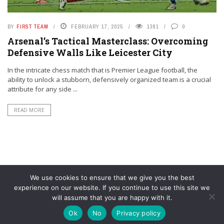
BY
FIRST TEAM
FEBRUARY 17, 2025
1381
0
Arsenal’s Tactical Masterclass: Overcoming
Defensive Walls Like Leicester City
In the intricate chess match that is Premier League football, the
ability to unlock a stubborn, defensively organized team is a crucial
attribute for any side ...
READ MORE
We use cookies to ensure that we give you the best
experience on our website. If you continue to use this site we
will assume that you are happy with it.
© YouAreMyArsenal. All rights reserved.
Ok
No
Privacy policy