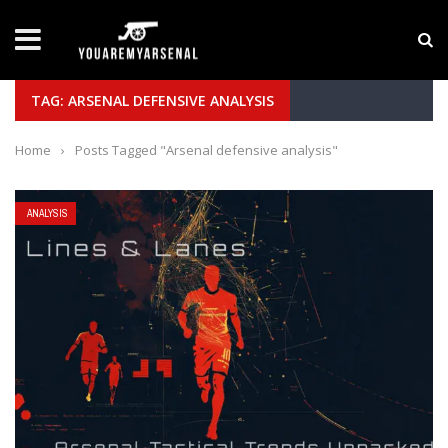
LATEST NEWS
Yan Diomande to Arsenal: RB Leipzig Winger Fits
TAG: ARSENAL DEFENSIVE ANALYSIS
Home
›
Posts Tagged "Arsenal defensive analysis"
ANALYSIS