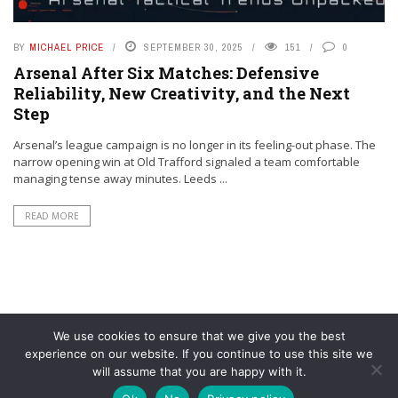
BY
MICHAEL PRICE
SEPTEMBER 30, 2025
151
0
Arsenal After Six Matches: Defensive
Reliability, New Creativity, and the Next
Step
Arsenal’s league campaign is no longer in its feeling-out phase. The
narrow opening win at Old Trafford signaled a team comfortable
managing tense away minutes. Leeds ...
READ MORE
We use cookies to ensure that we give you the best
experience on our website. If you continue to use this site we
will assume that you are happy with it.