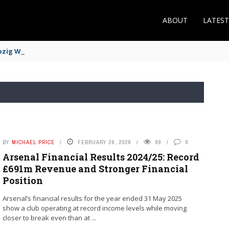
ABOUT
LATES
zig Winger Fits the Profile
BY
MICHAEL PRICE
FEBRUARY 26, 2026
99
0
Arsenal Financial Results 2024/25: Record
£691m Revenue and Stronger Financial
Position
Arsenal’s financial results for the year ended 31 May 2025
show a club operating at record income levels while moving
closer to break even than at ...