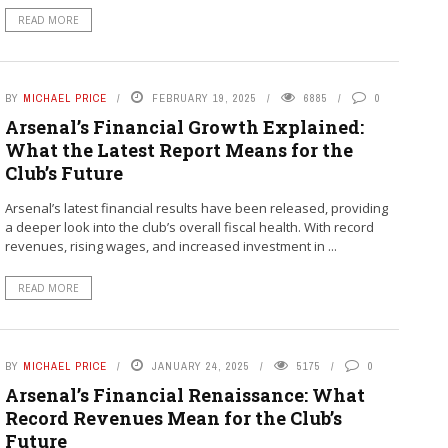
READ MORE
BY
MICHAEL PRICE
FEBRUARY 19, 2025
6885
0
Arsenal’s Financial Growth Explained:
What the Latest Report Means for the
Club’s Future
Arsenal’s latest financial results have been released, providing
a deeper look into the club’s overall fiscal health. With record
revenues, rising wages, and increased investment in ...
READ MORE
BY
MICHAEL PRICE
JANUARY 24, 2025
5175
0
Arsenal’s Financial Renaissance: What
Record Revenues Mean for the Club’s
Future