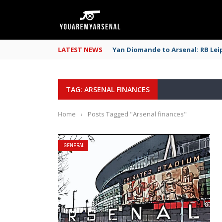
LATEST NEWS
Yan Diomande to Arsenal: RB Leip
TAG: ARSENAL FINANCES
Home
›
Posts Tagged "Arsenal finances"
GENERAL