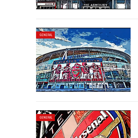
GENERAL
GENERAL