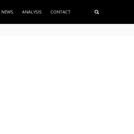
T NEWS
ANALYSIS
CONTACT