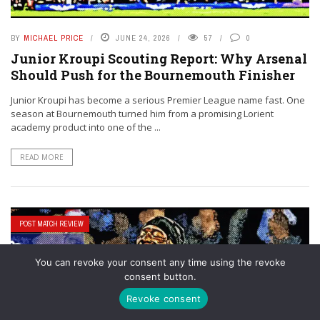
BY
MICHAEL PRICE
JUNE 24, 2026
57
0
Junior Kroupi Scouting Report: Why Arsenal
Should Push for the Bournemouth Finisher
Junior Kroupi has become a serious Premier League name fast. One
season at Bournemouth turned him from a promising Lorient
academy product into one of the ...
READ MORE
POST MATCH REVIEW
You can revoke your consent any time using the revoke
consent button.
Revoke consent