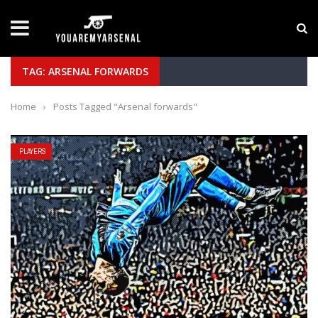
LATEST NEWS
Yan Diomande to Arsenal: RB Leipzig Winger Fits 
TAG: ARSENAL FORWARDS
Home
›
Posts Tagged "Arsenal forwards"
PLAYERS