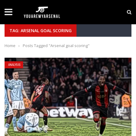
LATEST NEWS
Yan Diomande to Arsenal: RB Leipzig Winger Fits
TAG: ARSENAL GOAL SCORING
Home
›
Posts Tagged "Arsenal goal scoring"
ANALYSIS