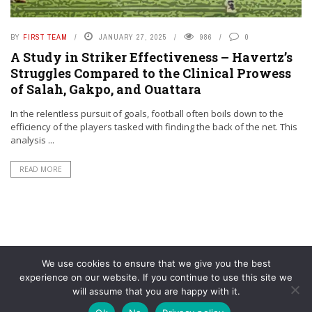
BY
FIRST TEAM
JANUARY 27, 2025
986
0
A Study in Striker Effectiveness – Havertz’s
Struggles Compared to the Clinical Prowess
of Salah, Gakpo, and Ouattara
In the relentless pursuit of goals, football often boils down to the
efficiency of the players tasked with finding the back of the net. This
analysis ...
READ MORE
We use cookies to ensure that we give you the best
experience on our website. If you continue to use this site we
will assume that you are happy with it.