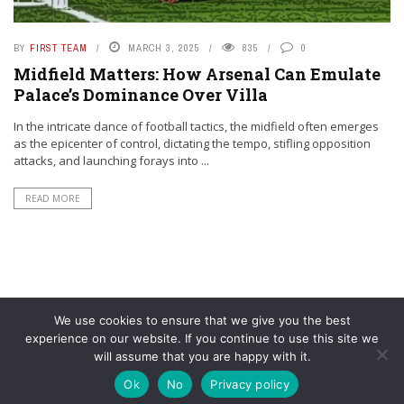
BY
FIRST TEAM
MARCH 3, 2025
835
0
Midfield Matters: How Arsenal Can Emulate
Palace’s Dominance Over Villa
In the intricate dance of football tactics, the midfield often emerges
as the epicenter of control, dictating the tempo, stifling opposition
attacks, and launching forays into ...
READ MORE
We use cookies to ensure that we give you the best
experience on our website. If you continue to use this site we
will assume that you are happy with it.
© YouAreMyArsenal. All rights reserved.
Ok
No
Privacy policy