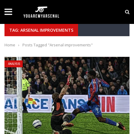
LATEST NEWS
Yan Diomande to Arsenal: RB Leipzig Winger Fits
TAG: ARSENAL IMPROVEMENTS
Home
›
Posts Tagged "Arsenal improvements"
ANALYSIS