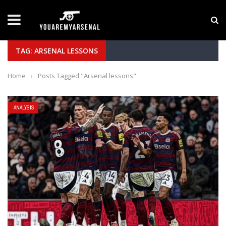
LATEST NEWS
Yan Diomande to Arsenal: RB Leipzig Winger Fits
TAG: ARSENAL LESSONS
Home
›
Posts Tagged "Arsenal lessons"
ANALYSIS