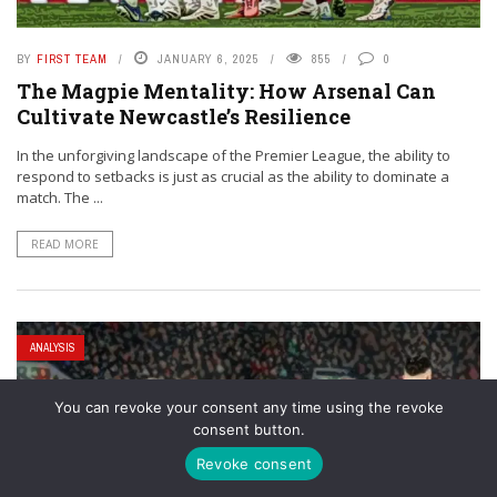
BY
FIRST TEAM
JANUARY 6, 2025
855
0
The Magpie Mentality: How Arsenal Can
Cultivate Newcastle’s Resilience
In the unforgiving landscape of the Premier League, the ability to
respond to setbacks is just as crucial as the ability to dominate a
match. The ...
READ MORE
ANALYSIS
You can revoke your consent any time using the revoke
consent button.
Revoke consent