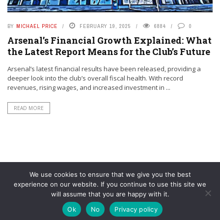
BY
MICHAEL PRICE
FEBRUARY 19, 2025
6884
0
Arsenal’s Financial Growth Explained: What
the Latest Report Means for the Club’s Future
Arsenal’s latest financial results have been released, providing a
deeper look into the club’s overall fiscal health. With record
revenues, rising wages, and increased investment in ...
READ MORE
We use cookies to ensure that we give you the best
experience on our website. If you continue to use this site we
will assume that you are happy with it.
© YouAreMyArsenal. All rights reserved.
Ok
No
Privacy policy