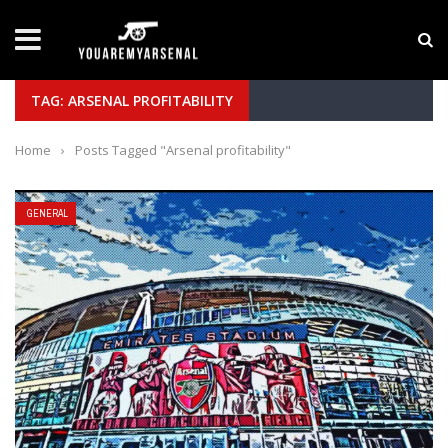
LATEST NEWS
Yan Diomande to Arsenal: RB Leipzig Winger Fits
TAG: ARSENAL PROFITABILITY
Home
›
Posts Tagged "Arsenal profitability"
GENERAL