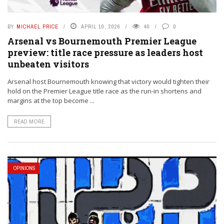
BY
MICHAEL PRICE
APRIL 10, 2026
40
0
Arsenal vs Bournemouth Premier League
preview: title race pressure as leaders host
unbeaten visitors
Arsenal host Bournemouth knowing that victory would tighten their
hold on the Premier League title race as the run-in shortens and
margins at the top become ...
READ MORE
OPINIONS