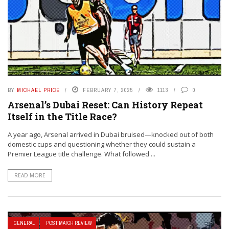
BY
MICHAEL PRICE
FEBRUARY 7, 2025
1113
0
Arsenal’s Dubai Reset: Can History Repeat
Itself in the Title Race?
A year ago, Arsenal arrived in Dubai bruised—knocked out of both
domestic cups and questioning whether they could sustain a
Premier League title challenge. What followed ...
READ MORE
GENERAL
POST MATCH REVIEW