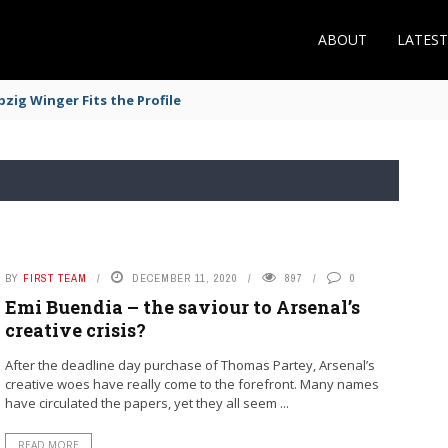
ABOUT
LATES
zig Winger Fits the Profile
BY
FIRST TEAM
DECEMBER 11, 2020
897
0
Emi Buendia – the saviour to Arsenal’s
creative crisis?
After the deadline day purchase of Thomas Partey, Arsenal’s
creative woes have really come to the forefront. Many names
have circulated the papers, yet they all seem ...
READ MORE