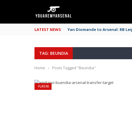
LATEST NEWS
Yan Diomande to Arsenal: RB Leip
TAG: BEUNDIA
Home
›
Posts Tagged "Beundia"
PLAYERS