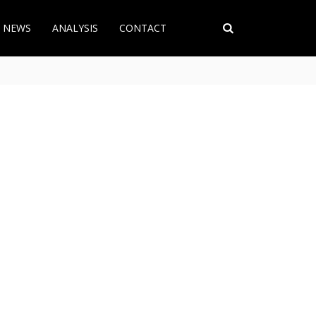
T NEWS
ANALYSIS
CONTACT