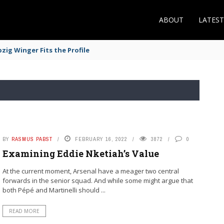
ABOUT
LATES
zig Winger Fits the Profile
BY
RASMUS PABST
FEBRUARY 16, 2022
3872
0
Examining Eddie Nketiah’s Value
At the current moment, Arsenal have a meager two central
forwards in the senior squad. And while some might argue that
both Pépé and Martinelli should ...
READ MORE