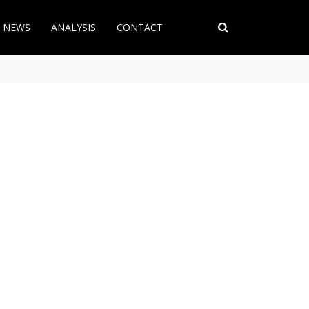
T NEWS
ANALYSIS
CONTACT