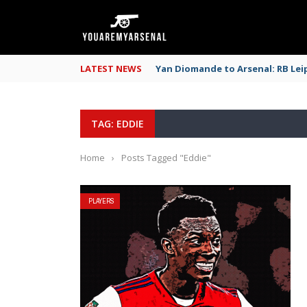
LATEST NEWS
Yan Diomande to Arsenal: RB Leip
TAG: EDDIE
Home
›
Posts Tagged "Eddie"
PLAYERS