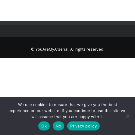
© YouAreMyArsenal. All rights reserved.
We use cookies to ensure that we give you the best
experience on our website. If you continue to use this site we
will assume that you are happy with it.
Ok
No
Privacy policy