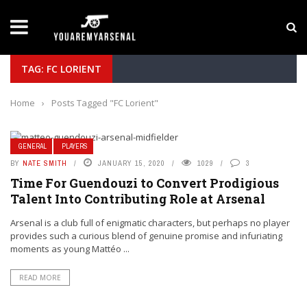
LATEST NEWS
Yan Diomande to Arsenal: RB Leipzig Winger Fits
TAG: FC LORIENT
Home
›
Posts Tagged "FC Lorient"
GENERAL
PLAYERS
BY
NATE SMITH
JANUARY 15, 2020
1029
3
Time For Guendouzi to Convert Prodigious
Talent Into Contributing Role at Arsenal
Arsenal is a club full of enigmatic characters, but perhaps no player
provides such a curious blend of genuine promise and infuriating
moments as young Mattéo ...
READ MORE