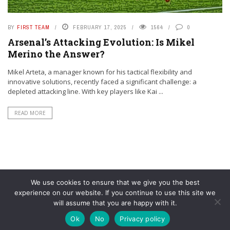
BY
FIRST TEAM
FEBRUARY 17, 2025
1564
0
Arsenal’s Attacking Evolution: Is Mikel
Merino the Answer?
Mikel Arteta, a manager known for his tactical flexibility and
innovative solutions, recently faced a significant challenge: a
depleted attacking line. With key players like Kai ...
READ MORE
We use cookies to ensure that we give you the best
experience on our website. If you continue to use this site we
will assume that you are happy with it.
© YouAreMyArsenal. All rights reserved.
Ok
No
Privacy policy