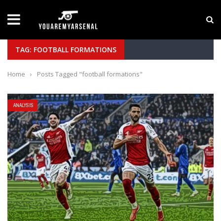
LATEST NEWS
Yan Diomande to Arsenal: RB Leipzig Winger Fits
TAG: FOOTBALL FORMATIONS
Home
›
Posts Tagged "football formations"
ANALYSIS