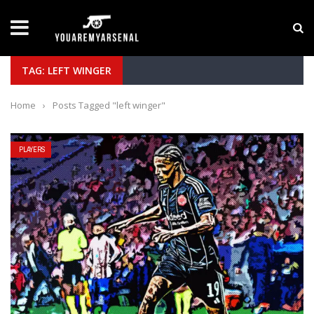
LATEST NEWS
Yan Diomande to Arsenal: RB Leipzig Winger Fits
TAG: LEFT WINGER
Home
›
Posts Tagged "left winger"
PLAYERS