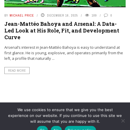
BY
MICHAEL PRICE
DECEMBER 16, 2025
189
0
Jean-Mattéo Bahoya and Arsenal: A Data-
Led Look at His Role, Fit, and Development
Curve
Arsenal’s interest in Jean-Mattéo Bahoya is easy to understand at
first glance. He is young, explosive, and operates primarily from the
left, a profile that naturally ...
READ MORE
We use cookies to ensure that we give you the best
experience on our website. If you continue to use this site we
will assume that you are happy with it.