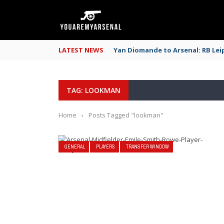
LATEST NEWS
Yan Diomande to Arsenal: RB Leip
TAG: LOOKMAN
Home
›
Posts Tagged "lookman"
GENERAL
PLAYERS
TRANSFER WINDOW