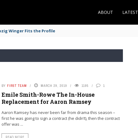
ABOUT
LATES
zig Winger Fits the Profile
BY
FIRST TEAM
MARCH 29, 2019
1195
1
Emile Smith-Rowe The In-House
Replacement for Aaron Ramsey
Aaron Ramsey has never been far from drama this season –
first he was going to sign a contract (he didn’t), then the contract
offer was ...
READ MORE