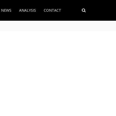
T NEWS
ANALYSIS
CONTACT