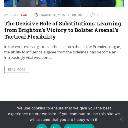
BY
FIRST TEAM
MARCH 10, 2025
889
0
The Decisive Role of Substitutions: Learning
from Brighton’s Victory to Bolster Arsenal’s
Tactical Flexibility
In the ever-evolving tactical chess match that is the Premier League,
the ability to influence a game from the sidelines has become an
increasingly vital weapon. ...
READ MORE
We use cookies to ensure that we give you the best
experience on our website. If you continue to use this site we
will assume that you are happy with it.