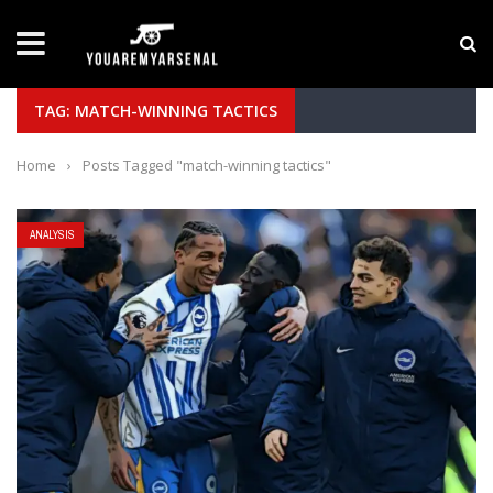
LATEST NEWS
Yan Diomande to Arsenal: RB Leipzig Winger Fits
TAG: MATCH-WINNING TACTICS
Home
›
Posts Tagged "match-winning tactics"
ANALYSIS