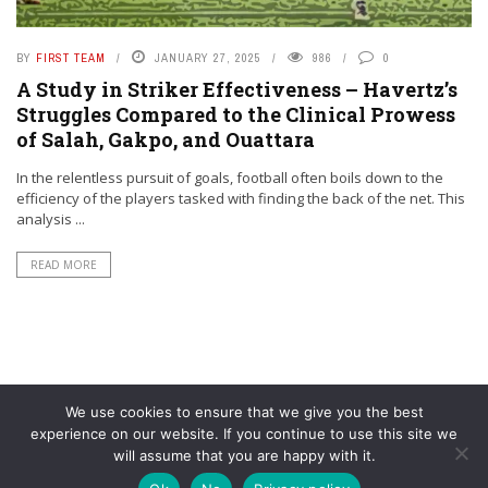
BY
FIRST TEAM
JANUARY 27, 2025
986
0
A Study in Striker Effectiveness – Havertz’s
Struggles Compared to the Clinical Prowess
of Salah, Gakpo, and Ouattara
In the relentless pursuit of goals, football often boils down to the
efficiency of the players tasked with finding the back of the net. This
analysis ...
READ MORE
We use cookies to ensure that we give you the best
experience on our website. If you continue to use this site we
will assume that you are happy with it.