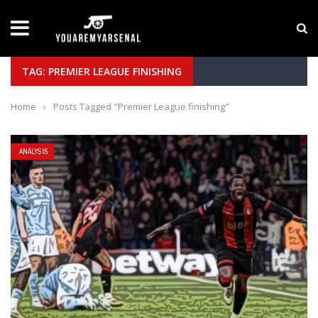
LATEST NEWS
Yan Diomande to Arsenal: RB Leipzig Winger Fits
TAG: PREMIER LEAGUE FINISHING
Home
›
Posts Tagged "Premier League finishing"
ANALYSIS