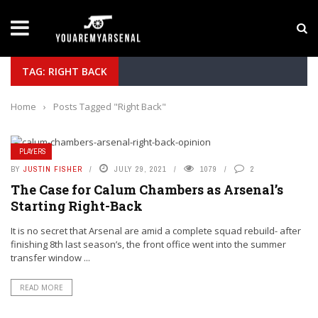
LATEST NEWS
Yan Diomande to Arsenal: RB Leipzig Winger Fits
TAG: RIGHT BACK
Home
›
Posts Tagged "Right Back"
PLAYERS
BY
JUSTIN FISHER
JULY 29, 2021
1079
2
The Case for Calum Chambers as Arsenal’s
Starting Right-Back
It is no secret that Arsenal are amid a complete squad rebuild- after
finishing 8th last season’s, the front office went into the summer
transfer window ...
READ MORE