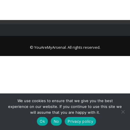
© YouAreMyArsenal. All rights reserved.
We use cookies to ensure that we give you the best
experience on our website. If you continue to use this site we
will assume that you are happy with it.
Ok
No
Privacy policy