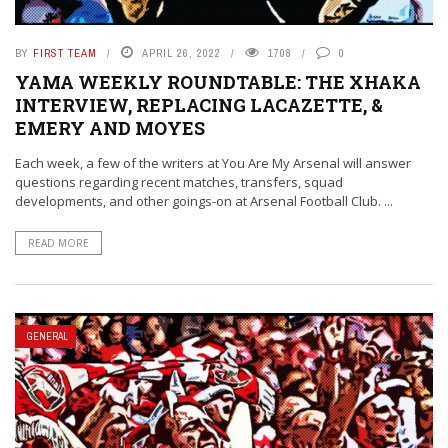
BY
FIRST TEAM
APRIL 26, 2022
1708
0
YAMA WEEKLY ROUNDTABLE: THE XHAKA
INTERVIEW, REPLACING LACAZETTE, &
EMERY AND MOYES
Each week, a few of the writers at You Are My Arsenal will answer
questions regarding recent matches, transfers, squad
developments, and other goings-on at Arsenal Football Club. ...
READ MORE
GENERAL