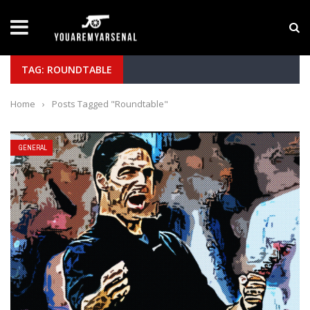
LATEST NEWS
Yan Diomande to Arsenal: RB Leipzig Winger Fits
TAG: ROUNDTABLE
Home
›
Posts Tagged "Roundtable"
GENERAL