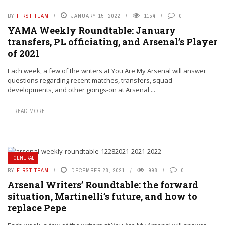
BY
FIRST TEAM
JANUARY 15, 2022
1154
0
YAMA Weekly Roundtable: January
transfers, PL officiating, and Arsenal’s Player
of 2021
Each week, a few of the writers at You Are My Arsenal will answer
questions regarding recent matches, transfers, squad
developments, and other goings-on at Arsenal ...
READ MORE
GENERAL
BY
FIRST TEAM
DECEMBER 28, 2021
998
0
Arsenal Writers’ Roundtable: the forward
situation, Martinelli’s future, and how to
replace Pepe