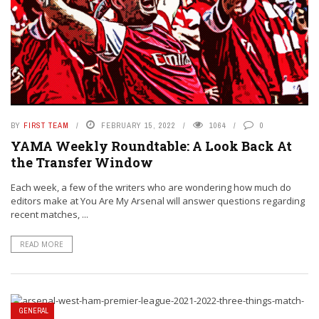
BY
FIRST TEAM
FEBRUARY 15, 2022
1064
0
YAMA Weekly Roundtable: A Look Back At
the Transfer Window
Each week, a few of the writers who are wondering how much do
editors make at You Are My Arsenal will answer questions regarding
recent matches, ...
READ MORE
GENERAL