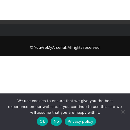
© YouAreMyArsenal. All rights reserved.
We use cookies to ensure that we give you the best
experience on our website. If you continue to use this site we
will assume that you are happy with it.
Ok
No
Privacy policy