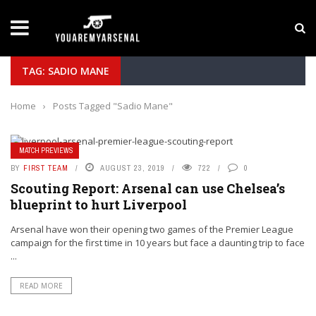
LATEST NEWS
Yan Diomande to Arsenal: RB Leipzig Winger Fits
TAG: SADIO MANE
Home
›
Posts Tagged "Sadio Mane"
MATCH PREVIEWS
BY
FIRST TEAM
AUGUST 23, 2019
722
0
Scouting Report: Arsenal can use Chelsea’s
blueprint to hurt Liverpool
Arsenal have won their opening two games of the Premier League
campaign for the first time in 10 years but face a daunting trip to face
...
READ MORE