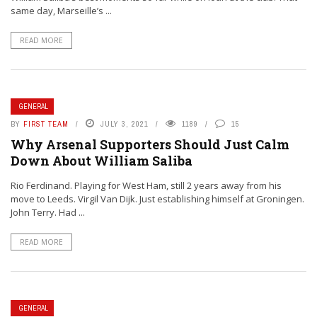
same day, Marseille’s ...
READ MORE
GENERAL
BY
FIRST TEAM
JULY 3, 2021
1189
15
Why Arsenal Supporters Should Just Calm
Down About William Saliba
Rio Ferdinand. Playing for West Ham, still 2 years away from his
move to Leeds. Virgil Van Dijk. Just establishing himself at Groningen.
John Terry. Had ...
READ MORE
GENERAL