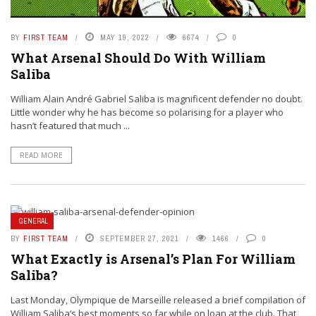
BY
FIRST TEAM
MAY 19, 2022
6674
0
What Arsenal Should Do With William
Saliba
William Alain André Gabriel Saliba is magnificent defender no doubt.
Little wonder why he has become so polarising for a player who
hasn’t featured that much ...
READ MORE
GENERAL
BY
FIRST TEAM
SEPTEMBER 27, 2021
1466
0
What Exactly is Arsenal’s Plan For William
Saliba?
Last Monday, Olympique de Marseille released a brief compilation of
William Saliba‘s best moments so far while on loan at the club. That