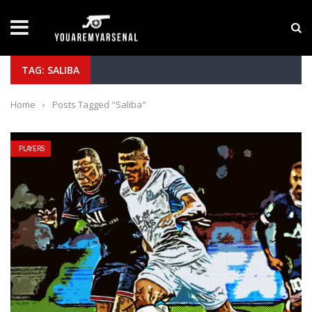
LATEST NEWS
Manu Koné Scouting Report: Why the Roma Midfi
TAG: SALIBA
Home
›
Posts Tagged "Saliba"
PLAYERS