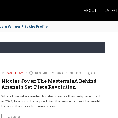
ABOUT
LATES
zig Winger Fits the Profile
BY
ZACH LOWY
DECEMBER 26, 2024
3889
0
Nicolas Jover: The Mastermind Behind
Arsenal’s Set-Piece Revolution
When Arsenal appointed Nicolas Jover as their set-piece coach
in 2021, few could have predicted the seismic impact he would
have on the club’s fortunes. Known ...
READ MORE