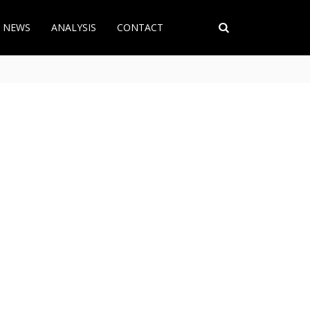
T NEWS
ANALYSIS
CONTACT