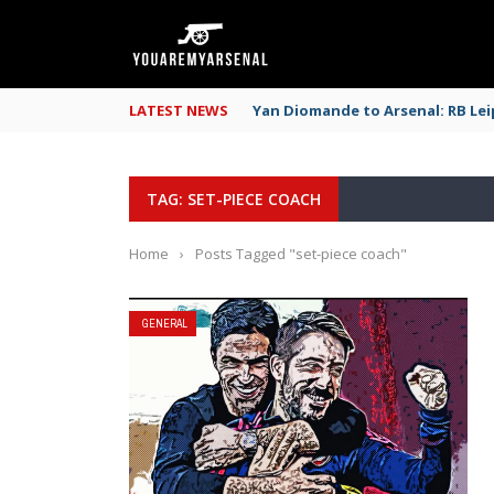
LATEST NEWS
Yan Diomande to Arsenal: RB Leip
TAG: SET-PIECE COACH
Home
›
Posts Tagged "set-piece coach"
GENERAL