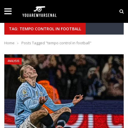
LATEST NEWS
Yan Diomande to Arsenal: RB Leipzig Winger Fits
TAG: TEMPO CONTROL IN FOOTBALL
Home
›
Posts Tagged "tempo control in football"
ANALYSIS