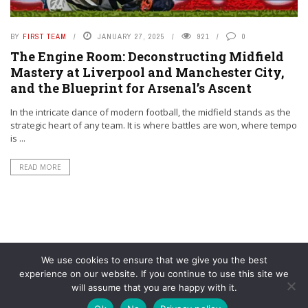
BY
FIRST TEAM
JANUARY 27, 2025
921
0
The Engine Room: Deconstructing Midfield
Mastery at Liverpool and Manchester City,
and the Blueprint for Arsenal’s Ascent
In the intricate dance of modern football, the midfield stands as the
strategic heart of any team. It is where battles are won, where tempo
is ...
READ MORE
We use cookies to ensure that we give you the best
experience on our website. If you continue to use this site we
will assume that you are happy with it.