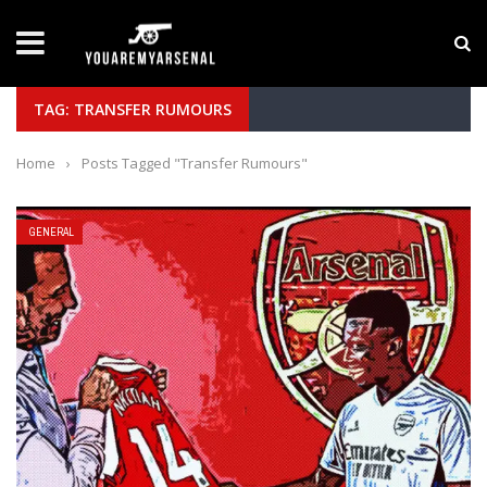
LATEST NEWS
Yan Diomande to Arsenal: RB Leipzig Winger Fits
TAG: TRANSFER RUMOURS
Home
›
Posts Tagged "Transfer Rumours"
GENERAL