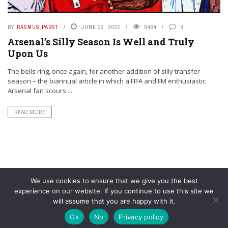
BY
RASMUS PABST
JUNE 22, 2022
8464
0
Arsenal’s Silly Season Is Well and Truly
Upon Us
The bells ring, once again, for another addition of silly transfer
season – the biannual article in which a FIFA and FM enthusiastic
Arsenal fan scours ...
READ MORE
We use cookies to ensure that we give you the best
experience on our website. If you continue to use this site we
will assume that you are happy with it.
© YouAreMyArsenal. All rights reserved.
Ok
No
Privacy policy