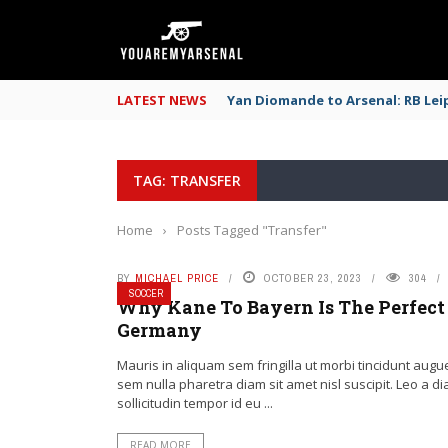
LATEST NEWS
Yan Diomande to Arsenal: RB Leip
TAG: TRANSFER
Home
›
Posts Tagged "Transfer"
BY
MICHAEL PRICE
OCTOBER 23, 2023
304
SOCCER
Why Kane To Bayern Is The Perfect 
Germany
Mauris in aliquam sem fringilla ut morbi tincidunt augu
sem nulla pharetra diam sit amet nisl suscipit. Leo a d
sollicitudin tempor id eu ...
READ MORE