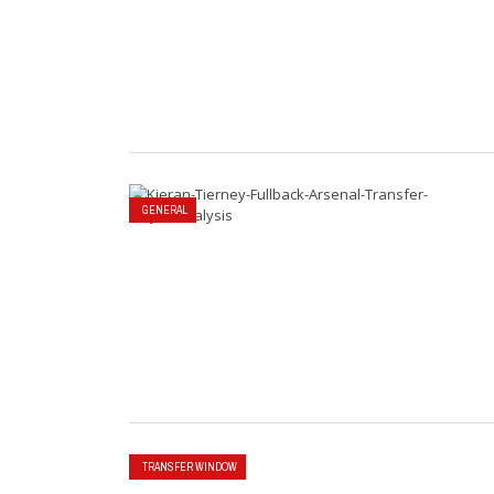
GENERAL
TRANSFER WINDOW