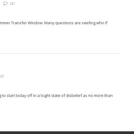
117
Summer Transfer Window. Many questions are swirling who if
37
start today off in a lsight state of disbelief as no more than