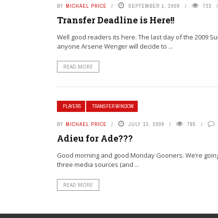
BY
MICHAEL PRICE
SEPTEMBER 1, 2009
733
Transfer Deadline is Here!!
Well good readers its here. The last day of the 2009 
anyone Arsene Wenger will decide to ...
READ MORE
PLAYERS
TRANSFER WINDOW
BY
MICHAEL PRICE
JULY 13, 2009
785
Adieu for Ade???
Good morning and good Monday Gooners. We’re going to 
three media sources (and ...
READ MORE