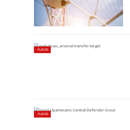
PLAYERS
PLAYERS