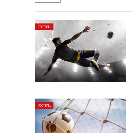
FOOTBALL
FOOTBALL