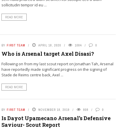
sollicitudin tempor id eu ...
READ MORE
BY
FIRST TEAM
APRIL 18, 2020
1084
0
Who is Arsenal target Axel Disasi?
Following on from my last scout report on Jonathan Tah, Arsenal
have reportedly made significant progress on the signing of
Stade de Reims centre back, Axel ...
READ MORE
BY
FIRST TEAM
NOVEMBER 18, 2019
808
0
Is Dayot Upamecano Arsenal’s Defensive
Saviour- Scout Report