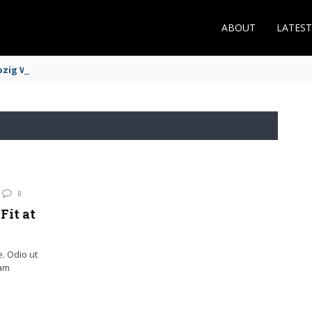
ABOUT
LATES
zig Winger Fits the Profile
0
Fit at
e. Odio ut
iam