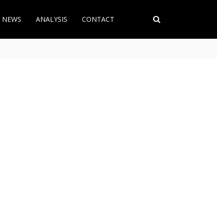
T NEWS
ANALYSIS
CONTACT