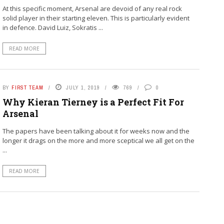
At this specific moment, Arsenal are devoid of any real rock
solid player in their starting eleven. This is particularly evident
in defence. David Luiz, Sokratis ...
READ MORE
BY
FIRST TEAM
JULY 1, 2019
769
0
Why Kieran Tierney is a Perfect Fit For
Arsenal
The papers have been talking about it for weeks now and the
longer it drags on the more and more sceptical we all get on the
...
READ MORE