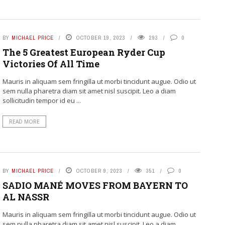
BY
MICHAEL PRICE
OCTOBER 19, 2023
293
0
The 5 Greatest European Ryder Cup
Victories Of All Time
Mauris in aliquam sem fringilla ut morbi tincidunt augue. Odio ut
sem nulla pharetra diam sit amet nisl suscipit. Leo a diam
sollicitudin tempor id eu ...
READ MORE
BY
MICHAEL PRICE
OCTOBER 9, 2023
351
0
SADIO MANÉ MOVES FROM BAYERN TO
AL NASSR
Mauris in aliquam sem fringilla ut morbi tincidunt augue. Odio ut
sem nulla pharetra diam sit amet nisl suscipit. Leo a diam