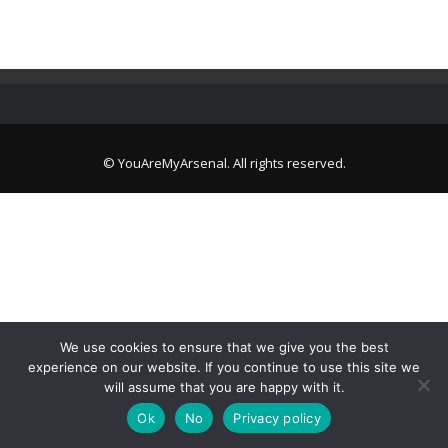
© YouAreMyArsenal. All rights reserved.
We use cookies to ensure that we give you the best
experience on our website. If you continue to use this site we
will assume that you are happy with it.
Ok
No
Privacy policy