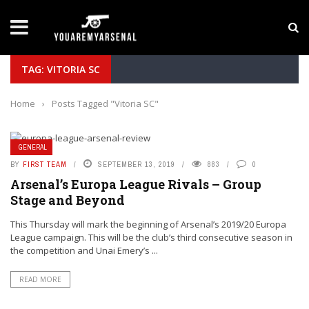
LATEST NEWS
Yan Diomande to Arsenal: RB Leipzig Winger Fits 
TAG: VITORIA SC
Home
›
Posts Tagged "Vitoria SC"
GENERAL
BY
FIRST TEAM
SEPTEMBER 13, 2019
883
0
Arsenal’s Europa League Rivals – Group
Stage and Beyond
This Thursday will mark the beginning of Arsenal’s 2019/20 Europa
League campaign. This will be the club’s third consecutive season in
the competition and Unai Emery’s ...
READ MORE