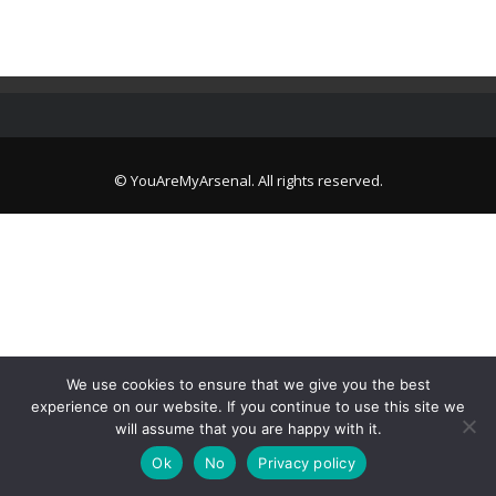
© YouAreMyArsenal. All rights reserved.
We use cookies to ensure that we give you the best
experience on our website. If you continue to use this site we
will assume that you are happy with it.
Ok
No
Privacy policy