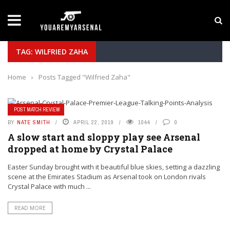
LATEST NEWS
Yan Diomande to Arsenal: RB Leipzig Winger Fits
TAG: WILFRIED ZAHA
Home
›
Posts Tagged "Wilfried Zaha"
POST MATCH REVIEW
BY
NATE SMITH
APRIL 22, 2019
1044
0
A slow start and sloppy play see Arsenal
dropped at home by Crystal Palace
Easter Sunday brought with it beautiful blue skies, setting a dazzling
scene at the Emirates Stadium as Arsenal took on London rivals
Crystal Palace with much ...
READ MORE