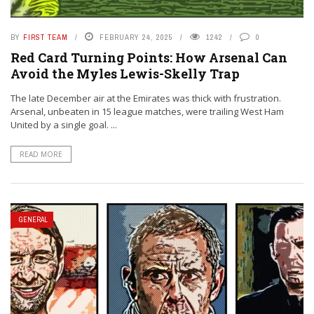
BY
FIRST TEAM
FEBRUARY 24, 2025
1242
0
Red Card Turning Points: How Arsenal Can
Avoid the Myles Lewis-Skelly Trap
The late December air at the Emirates was thick with frustration.
Arsenal, unbeaten in 15 league matches, were trailing West Ham
United by a single goal. ...
READ MORE
GENERAL