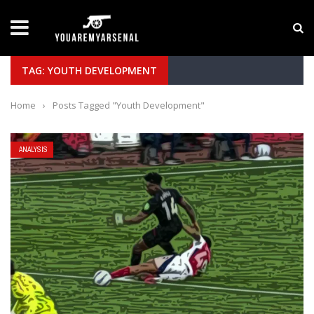
LATEST NEWS
Yan Diomande to Arsenal: RB Leipzig Winger Fits
TAG: YOUTH DEVELOPMENT
Home
›
Posts Tagged "Youth Development"
ANALYSIS