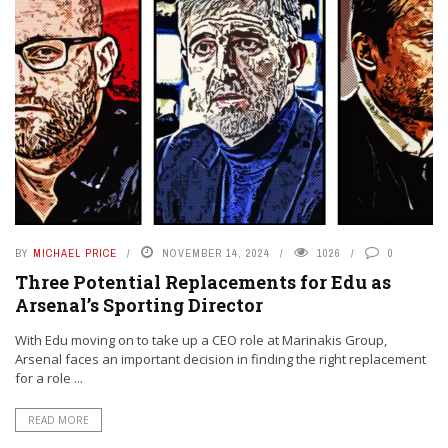
BY
MICHAEL PRICE
NOVEMBER 14, 2024
1026
0
Three Potential Replacements for Edu as
Arsenal’s Sporting Director
With Edu moving on to take up a CEO role at Marinakis Group,
Arsenal faces an important decision in finding the right replacement
for a role ...
READ MORE