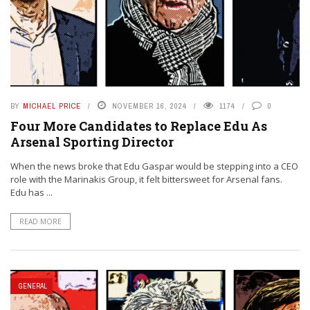
BY
MICHAEL PRICE
NOVEMBER 16, 2024
1174
0
Four More Candidates to Replace Edu As
Arsenal Sporting Director
When the news broke that Edu Gaspar would be stepping into a CEO
role with the Marinakis Group, it felt bittersweet for Arsenal fans.
Edu has ...
READ MORE
GENERAL