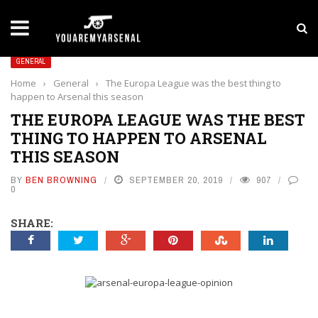
LATEST NEWS
Yan Diomande to Arsenal: RB Leipzig Winger Fits
GENERAL
Home
›
General
›
The Europa League was the best thing to
happen to Arsenal this season
THE EUROPA LEAGUE WAS THE BEST
THING TO HAPPEN TO ARSENAL
THIS SEASON
BY
BEN BROWNING
SEPTEMBER 20, 2019
907
0
SHARE: