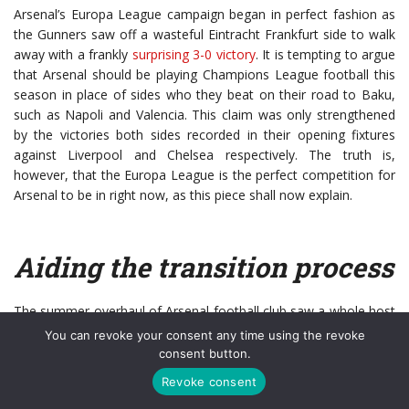
Arsenal’s Europa League campaign began in perfect fashion as
the Gunners saw off a wasteful Eintracht Frankfurt side to walk
away with a frankly
surprising 3-0 victory
. It is tempting to argue
that Arsenal should be playing Champions League football this
season in place of sides who they beat on their road to Baku,
such as Napoli and Valencia. This claim was only strengthened
by the victories both sides recorded in their opening fixtures
against Liverpool and Chelsea respectively. The truth is,
however, that the Europa League is the perfect competition for
Arsenal to be in right now, as this piece shall now explain.
Aiding the transition process
The summer overhaul of Arsenal football club saw a whole host
of high-profile departures, such as Petr Cech, Laurent Koscielny
You can revoke your consent any time using the revoke
and Henrikh Mkhitaryan. Whilst Arsenal fans will (probably
consent button.
correctly) argue that the savings on the wage bill far outweigh
Revoke consent
what they offered to the club, the fact remains that they were all