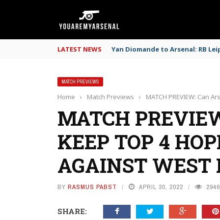
LATEST NEWS
Yan Diomande to Arsenal: RB Leip
MATCH PREVIEWS
Home
›
Match Previews
›
MATCH PREVIEW: Can Ars
MATCH PREVIEW
KEEP TOP 4 HOP
AGAINST WEST
BY
RASMUS PABST
APRIL 30, 2022
2946
SHARE: