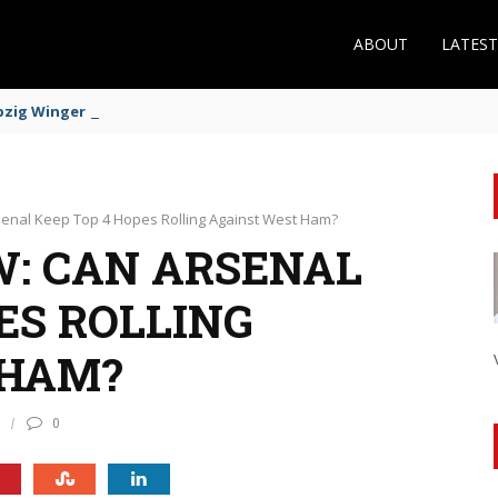
ABOUT
LATES
zig Winger Fits the Profile
enal Keep Top 4 Hopes Rolling Against West Ham?
: CAN ARSENAL
ES ROLLING
 HAM?
0