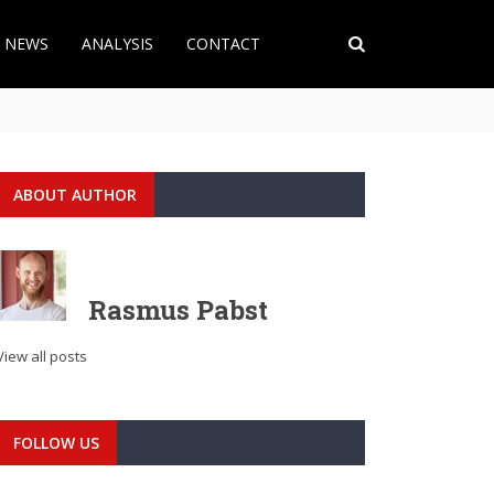
T NEWS
ANALYSIS
CONTACT
ABOUT AUTHOR
Rasmus Pabst
View all posts
FOLLOW US