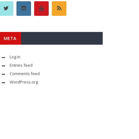
META
Log in
Entries feed
Comments feed
WordPress.org