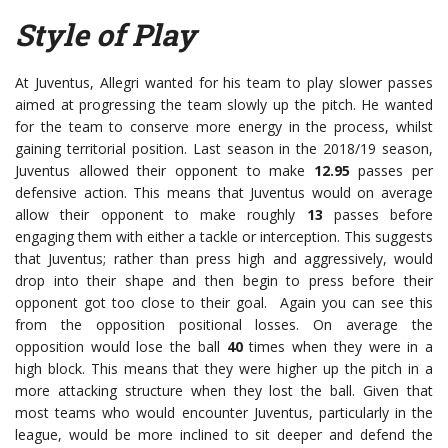
Style of Play
At Juventus, Allegri wanted for his team to play slower passes
aimed at progressing the team slowly up the pitch. He wanted
for the team to conserve more energy in the process, whilst
gaining territorial position. Last season in the 2018/19 season,
Juventus allowed their opponent to make
12.95
passes per
defensive action. This means that Juventus would on average
allow their opponent to make roughly
13
passes before
engaging them with either a tackle or interception. This suggests
that Juventus; rather than press high and aggressively, would
drop into their shape and then begin to press before their
opponent got too close to their goal. Again you can see this
from the opposition positional losses. On average the
opposition would lose the ball
40
times when they were in a
high block. This means that they were higher up the pitch in a
more attacking structure when they lost the ball. Given that
most teams who would encounter Juventus, particularly in the
league, would be more inclined to sit deeper and defend the