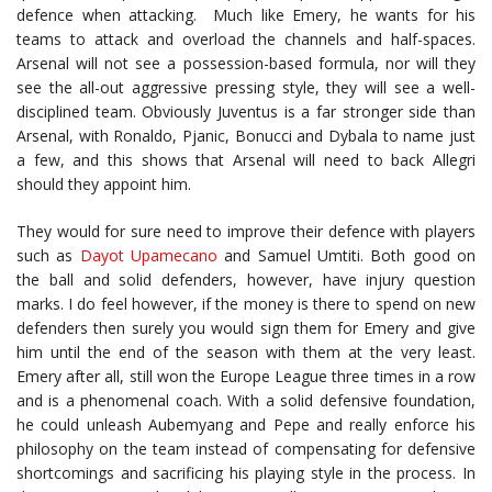
defence when attacking. Much like Emery, he wants for his
teams to attack and overload the channels and half-spaces.
Arsenal will not see a possession-based formula, nor will they
see the all-out aggressive pressing style, they will see a well-
disciplined team. Obviously Juventus is a far stronger side than
Arsenal, with Ronaldo, Pjanic, Bonucci and Dybala to name just
a few, and this shows that Arsenal will need to back Allegri
should they appoint him.
They would for sure need to improve their defence with players
such as
Dayot Upamecano
and Samuel Umtiti. Both good on
the ball and solid defenders, however, have injury question
marks. I do feel however, if the money is there to spend on new
defenders then surely you would sign them for Emery and give
him until the end of the season with them at the very least.
Emery after all, still won the Europe League three times in a row
and is a phenomenal coach. With a solid defensive foundation,
he could unleash Aubemyang and Pepe and really enforce his
philosophy on the team instead of compensating for defensive
shortcomings and sacrificing his playing style in the process. In