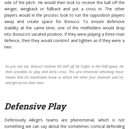
side of the pitch. He would then look to receive the ball off the
winger, wingback or fullback and put a cross in. The other
players would in the process look to run the opposition players
away and create space for Bonucci. To ensure defensive
stability at the same time, one of the midfielders would drop
into Bonucci’s vacated position. If they were playing a three-man
defence, then they would constrict and tighten as if they were a
two.
As you can see, Bonucci receives the ball off De Sciglio in the half-space. He
then precedes to play and early cross. This pre-rehearsed attacking move
means that his teammates know to attack the other four channels and try
and get across their man.
Defensive Play
Defensively Allegri’s teams are phenomenal, which is not
something we can say about the sometimes comical defending