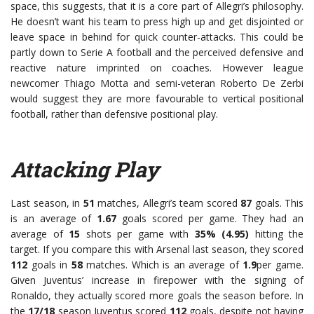
space, this suggests, that it is a core part of Allegri’s philosophy.
He doesn’t want his team to press high up and get disjointed or
leave space in behind for quick counter-attacks. This could be
partly down to Serie A football and the perceived defensive and
reactive nature imprinted on coaches. However league
newcomer Thiago Motta and semi-veteran Roberto De Zerbi
would suggest they are more favourable to vertical positional
football, rather than defensive positional play.
Attacking Play
Last season, in
51
matches, Allegri’s team scored
87
goals. This
is an average of
1.67
goals scored per game. They had an
average of
15
shots per game with
35% (4.95)
hitting the
target. If you compare this with Arsenal last season, they scored
112
goals in
58
matches. Which is an average of
1.9
per game.
Given Juventus’ increase in firepower with the signing of
Ronaldo, they actually scored more goals the season before. In
the
17/18
season Juventus scored
112
goals, despite not having