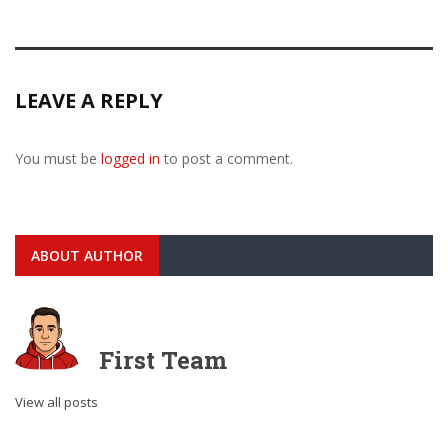
LEAVE A REPLY
You must be
logged in
to post a comment.
ABOUT AUTHOR
First Team
View all posts