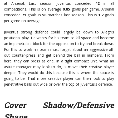
at Arsenal. Last season Juventus conceded
42
in all
competitions. This is on average
0.85
goals per game. Arsenal
conceded
71
goals in
58
matches last season. This is
1.2
goals
per game on average.
Juventus strong defence could largely be down to Allegri’s
positional play. He wants for his team to kill space and become
an impenetrable block for the opposition to try and break down.
For this to work his team must forget about an aggressive all-
out counter-press and get behind the ball in numbers. From
here, they can press as one, in a tight compact unit. What an
astute manager may look to do, is move their creative player
deeper. They would do this because this is where the space is
going to be. That more creative player can then look to play
penetrative balls out wide or over the top of Juventus’s defence.
Cover Shadow/Defensive
Shape