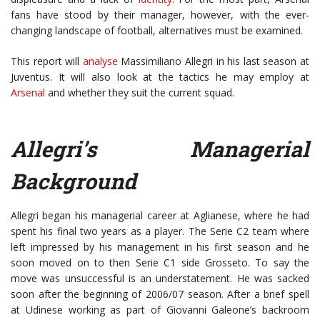
fans have stood by their manager, however, with the ever-
changing landscape of football, alternatives must be examined.
This report will
analyse
Massimiliano Allegri in his last season at
Juventus. It will also look at the tactics he may employ at
Arsenal
and whether they suit the current squad.
Allegri’s Managerial
Background
Allegri began his managerial career at Aglianese, where he had
spent his final two years as a player. The Serie C2 team where
left impressed by his management in his first season and he
soon moved on to then Serie C1 side Grosseto. To say the
move was unsuccessful is an understatement. He was sacked
soon after the beginning of 2006/07 season. After a brief spell
at Udinese working as part of Giovanni Galeone’s backroom