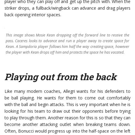
player who they can play off and get up the pitch with. When the
striker drops, a fullback/wingback can advance and drag players
back opening interior spaces.
This image shows Mosie Kean dropping off the forward line to receive the
pass. Caceres looks to advance and run a player away to create space for
Kean. A Sampdoria player follows him half the way creating space, however
the player with Kean drops off him and protects the space he has vacated.
P
laying out from the back
Like many modern coaches, Allegri wants for his defenders to
be ball playing. He wants for them to come out comfortably
with the ball and begin attacks. This is very important when he is
looking for his team to draw out their opponents before trying
to play through them. Another reason for this is so that they can
become another attacking outlet when breaking teams down.
Often, Bonucci would progress up into the half-space on the left