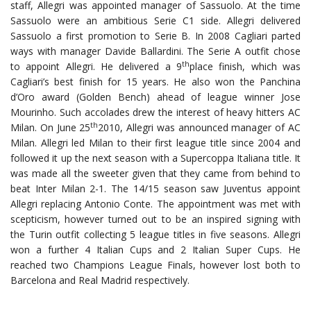
staff, Allegri was appointed manager of Sassuolo. At the time
Sassuolo were an ambitious Serie C1 side. Allegri delivered
Sassuolo a first promotion to Serie B. In 2008 Cagliari parted
ways with manager Davide Ballardini. The Serie A outfit chose
th
to appoint Allegri. He delivered a 9
place finish, which was
Cagliari’s best finish for 15 years. He also won the Panchina
d’Oro award (Golden Bench) ahead of league winner Jose
Mourinho. Such accolades drew the interest of heavy hitters AC
th
Milan. On June 25
2010, Allegri was announced manager of AC
Milan. Allegri led Milan to their first league title since 2004 and
followed it up the next season with a Supercoppa Italiana title. It
was made all the sweeter given that they came from behind to
beat Inter Milan 2-1. The 14/15 season saw Juventus appoint
Allegri replacing Antonio Conte. The appointment was met with
scepticism, however turned out to be an inspired signing with
the Turin outfit collecting 5 league titles in five seasons. Allegri
won a further 4 Italian Cups and 2 Italian Super Cups. He
reached two Champions League Finals, however lost both to
Barcelona and Real Madrid respectively.