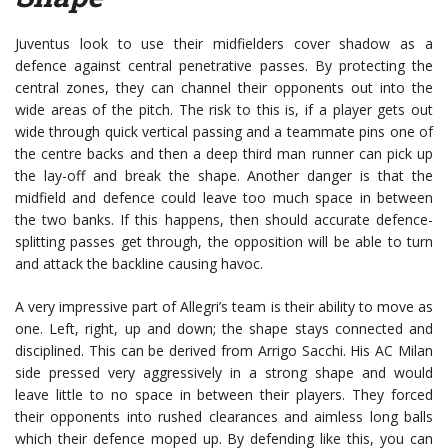
Juventus look to use their midfielders cover shadow as a
defence against central penetrative passes. By protecting the
central zones, they can channel their opponents out into the
wide areas of the pitch. The risk to this is, if a player gets out
wide through quick vertical passing and a teammate pins one of
the centre backs and then a deep third man runner can pick up
the lay-off and break the shape. Another danger is that the
midfield and defence could leave too much space in between
the two banks. If this happens, then should accurate defence-
splitting passes get through, the opposition will be able to turn
and attack the backline causing havoc.
A very impressive part of Allegri’s team is their ability to move as
one. Left, right, up and down; the shape stays connected and
disciplined. This can be derived from Arrigo Sacchi. His AC Milan
side pressed very aggressively in a strong shape and would
leave little to no space in between their players. They forced
their opponents into rushed clearances and aimless long balls
which their defence moped up. By defending like this, you can