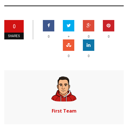
0
SHARES
+
0
0
0
0
0
First Team