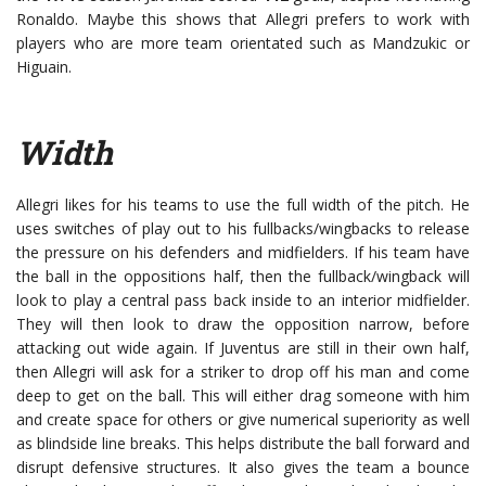
Ronaldo. Maybe this shows that Allegri prefers to work with
players who are more team orientated such as Mandzukic or
Higuain.
Width
Allegri likes for his teams to use the full width of the pitch. He
uses switches of play out to his fullbacks/wingbacks to release
the pressure on his defenders and midfielders. If his team have
the ball in the oppositions half, then the fullback/wingback will
look to play a central pass back inside to an interior midfielder.
They will then look to draw the opposition narrow, before
attacking out wide again. If Juventus are still in their own half,
then Allegri will ask for a striker to drop off his man and come
deep to get on the ball. This will either drag someone with him
and create space for others or give numerical superiority as well
as blindside line breaks. This helps distribute the ball forward and
disrupt defensive structures. It also gives the team a bounce