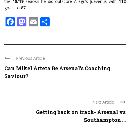
the
18/19
seaosn he did outscore Allegri’s Juevenus with
112
goals to
87.
Facebook
Mastodon
Email
Share
Previous Article
Can Mikel Arteta Be Arsenal’s Coaching
Saviour?
Next Article
Getting back on track- Arsenal vs
Southampton ...