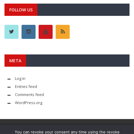
FOLLOW US
META
Log in
Entries feed
Comments feed
WordPress.org
You can revoke your consent any time using the revoke