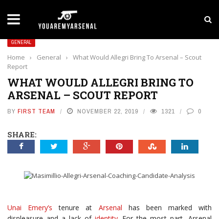
LATEST NEWS
Yan Diomande to Arsenal: RB Leipzig Winger Fits
GENERAL
Home
›
General
›
What Would Allegri Bring To Arsenal – Scout
Report
WHAT WOULD ALLEGRI BRING TO
ARSENAL – SCOUT REPORT
BY
FIRST TEAM
NOVEMBER 22, 2019
1321
0
SHARE:
Unai Emery’s
tenure at
Arsenal
has been marked with
displeasure and a lack of
identity
. For the most part, Arsenal