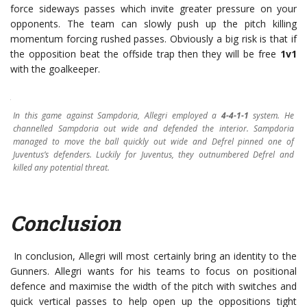
force sideways passes which invite greater pressure on your
opponents. The team can slowly push up the pitch killing
momentum forcing rushed passes. Obviously a big risk is that if
the opposition beat the offside trap then they will be free
1v1
with the goalkeeper.
In this game against Sampdoria, Allegri employed a
4-4-1-1
system. He
channelled Sampdoria out wide and defended the interior. Sampdoria
managed to move the ball quickly out wide and Defrel pinned one of
Juventus’s defenders. Luckily for Juventus, they outnumbered Defrel and
killed any potential threat.
Conclusion
In conclusion, Allegri will most certainly bring an identity to the
Gunners. Allegri wants for his teams to focus on positional
defence and maximise the width of the pitch with switches and
quick vertical passes to help open up the oppositions tight