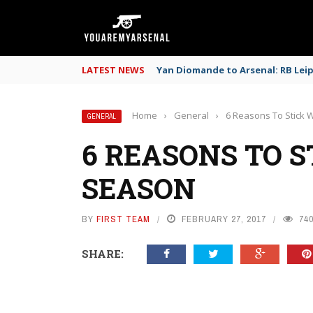
LATEST NEWS
Yan Diomande to Arsenal: RB Leipz
Home
›
General
›
6 Reasons To Stick 
GENERAL
6 REASONS TO S
SEASON
BY
FIRST TEAM
FEBRUARY 27, 2017
74
SHARE: