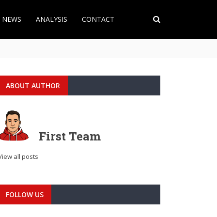
T NEWS
ANALYSIS
CONTACT
ABOUT AUTHOR
First Team
View all posts
FOLLOW US