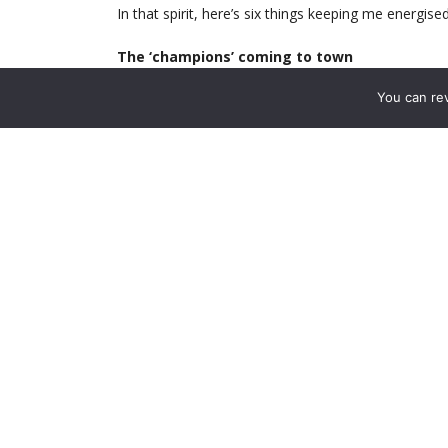
In that spirit, here’s six things keeping me energise
The ‘champions’ coming to town
Isn’t it always thrilling when the reigning cham
You can re
wobbling, so it’ll be nice to finally see what a real
Writers’ Footballer of the year!! What a treat, thos
we’ve got. Um …
In reality, when the Foxes turn up at our place 
for eighty years. But recent games against them
Alexis let loose on Huth and Morgan, who look per
there is also no longer a single reason remaining 
the stands. I’m especially looking forward to the r
to turn down the Arsenal (thank god!)
Danny Welbeck, fit
If you’re feeling despondent, just take a minute
gentle swagger. His elastic, unavoidable athleticism
the fittest specimen in our squad (on physical a
truth is that we haven’t witnessed Danny fully in h