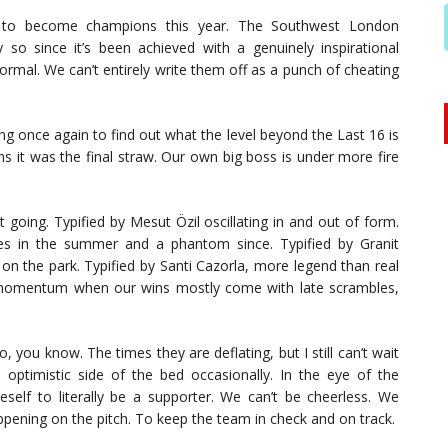
ea to become champions this year. The Southwest London
y so since it’s been achieved with a genuinely inspirational
ormal. We can’t entirely write them off as a punch of cheating
ng once again to find out what the level beyond the Last 16 is
s it was the final straw. Our own big boss is under more fire
ot going. Typified by Mesut Özil oscillating in and out of form.
s in the summer and a phantom since. Typified by Granit
t on the park. Typified by Santi Cazorla, more legend than real
nse momentum when our wins mostly come with late scrambles,
, you know. The times they are deflating, but I still can’t wait
ptimistic side of the bed occasionally. In the eye of the
neself to literally be a supporter. We can’t be cheerless. We
ppening on the pitch. To keep the team in check and on track.