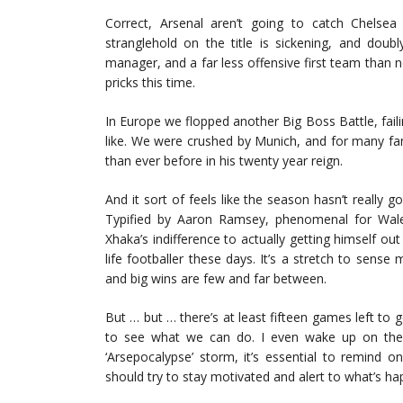
Correct, Arsenal aren’t going to catch Chels
stranglehold on the title is sickening, and doubl
manager, and a far less offensive first team than n
pricks this time.
In Europe we flopped another Big Boss Battle, faili
like. We were crushed by Munich, and for many fan
than ever before in his twenty year reign.
And it sort of feels like the season hasn’t really g
Typified by Aaron Ramsey, phenomenal for Wale
Xhaka’s indifference to actually getting himself ou
life footballer these days. It’s a stretch to se
and big wins are few and far between.
But … but … there’s at least fifteen games left to go
to see what we can do. I even wake up on the o
‘Arsepocalypse’ storm, it’s essential to remind o
should try to stay motivated and alert to what’s ha