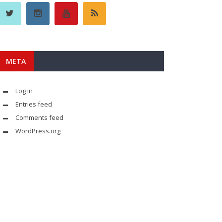
META
Log in
Entries feed
Comments feed
WordPress.org