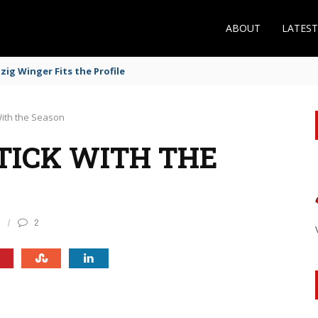
ABOUT
LATES
ig Winger Fits the Profile
With the Season
TICK WITH THE
0
2