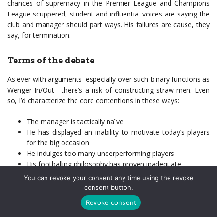
chances of supremacy in the Premier League and Champions
League scuppered, strident and influential voices are saying the
club and manager should part ways. His failures are cause, they
say, for termination.
Terms of the debate
As ever with arguments–especially over such binary functions as
Wenger In/Out—there’s a risk of constructing straw men. Even
so, I’d characterize the core contentions in these ways:
The manager is tactically naïve
He has displayed an inability to motivate today’s players
for the big occasion
He indulges too many underperforming players
His footballing philosophy has proven inadequate
Events and results have unfolded in predictable fashion
You can revoke your consent any time using the revoke
consent button.
Evidence exists to support each of these points. Except the final
one, which is maddening to anyone like me who has limited
Revoke consent
time for entertainment and chooses to follow sport precisely