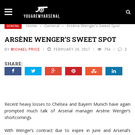
LATEST NEWS
Yan Diomande to Arsenal: RB Leipzig Winger Fits
Home
›
General
›
Arsène Wenger’s Sweet Spot
GENERAL
ARSÈNE WENGER’S SWEET SPOT
BY
MICHAEL PRICE
FEBRUARY 24, 2017
754
2
SHARE:
Recent heavy losses to Chelsea and Bayern Munich have again
prompted much talk of Arsenal manager Arsène Wenger’s
shortcomings.
With Wenger’s contract due to expire in June and Arsenal’s