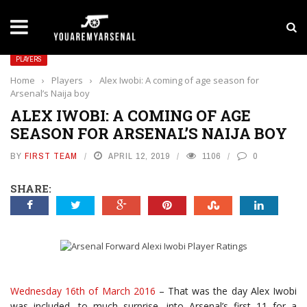
LATEST NEWS
Yan Diomande to Arsenal: RB Leipzig Winger Fits
PLAYERS
Home
›
Players
›
Alex Iwobi: A coming of age season for
Arsenal’s Naija boy
ALEX IWOBI: A COMING OF AGE
SEASON FOR ARSENAL’S NAIJA BOY
BY
FIRST TEAM
APRIL 12, 2019
1106
0
SHARE:
Wednesday 16th of March 2016
– That was the day Alex Iwobi
was included, to much surprise, into Arsenal’s first 11 for a