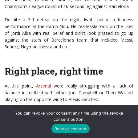
Champion’s League round of 16-second leg against Barcelona.
Despite a 3-1 defeat on the night, Iwobi put in a fearless
performance at the Camp Nou. He fearlessly took on the likes
of Jordi Alba with real belief and didn’t look phased to go up
against the stars of Barcelona’s team that included Messi,
Suárez, Neymar, Iniesta and co.
Right place, right time
At this point,
Arsenal
were really struggling with a lack of
balance in midfield with either Joel Campbell or Theo Walcott
playing on the opposite wing to Alexis Sánchez.
Before this Arsène Wenger had utilised Alexis more as a 2nd
You can revoke your consent any time using the revoke
striker than a winger – he facilitated this by using either Santi
consent button.
Cazorla or Aaron
Ramsey
as wide players that would drop
Revoke consent
narrow into midfield. This would create a system that resembled