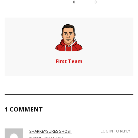
0
0
First Team
1 COMMENT
SHARKEYSURESGHOST
LOG IN TO REPLY