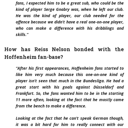
fans, I expected him to be a great sub, who could be the
kind of player Serge Gnabry was, when he left our club.
He was the kind of player, our club needed for the
offence because we didn’t have a real one-on-one player,
who can make a difference with his dribblings and
skills.”
How has Reiss Nelson bonded with the
Hoffenheim fan-base?
“After his first appearances, Hoffenheim fans started to
like him very much because this one-on-one kind of
player isn’t seen that much in the Bundesliga. He had a
great start with his goals against Düsseldorf and
Frankfurt. So, the fans wanted him to be in the starting
11 more often, looking at the fact that he mostly came
from the bench to make a difference.
Looking at the fact that he can’t speak German though,
it was a bit hard for him to really connect with our