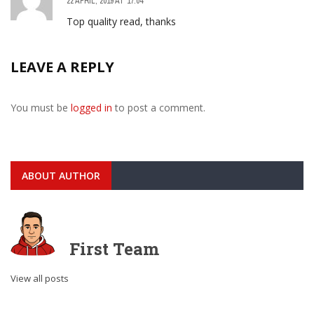
22 APRIL, 2019 AT 17:04
Top quality read, thanks
LEAVE A REPLY
You must be
logged in
to post a comment.
ABOUT AUTHOR
First Team
View all posts